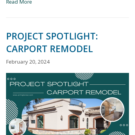
Read More
PROJECT SPOTLIGHT:
CARPORT REMODEL
February 20, 2024