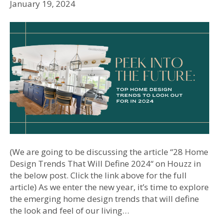
January 19, 2024
(We are going to be discussing the article “28 Home
Design Trends That Will Define 2024“ on Houzz in
the below post. Click the link above for the full
article) As we enter the new year, it’s time to explore
the emerging home design trends that will define
the look and feel of our living…