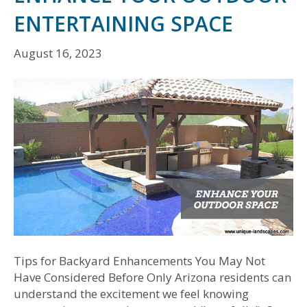
ENTERTAINING SPACE
August 16, 2023
Tips for Backyard Enhancements You May Not
Have Considered Before Only Arizona residents can
understand the excitement we feel knowing