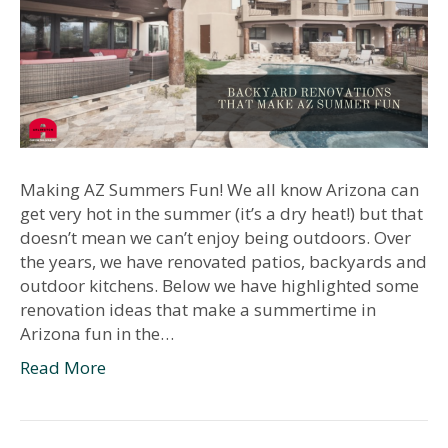
Making AZ Summers Fun! We all know Arizona can
get very hot in the summer (it’s a dry heat!) but that
doesn’t mean we can’t enjoy being outdoors. Over
the years, we have renovated patios, backyards and
outdoor kitchens. Below we have highlighted some
renovation ideas that make a summertime in
Arizona fun in the…
Read More