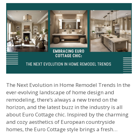
The Next Evolution in Home Remodel Trends In the
ever-evolving landscape of home design and
remodeling, there’s always a new trend on the
horizon, and the latest buzz in the industry is all
about Euro Cottage chic. Inspired by the charming
and cozy aesthetics of European countryside
homes, the Euro Cottage style brings a fresh…