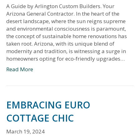
A Guide by Arlington Custom Builders. Your
Arizona General Contractor. In the heart of the
desert landscape, where the sun reigns supreme
and environmental consciousness is paramount,
the concept of sustainable home renovations has
taken root. Arizona, with its unique blend of
modernity and tradition, is witnessing a surge in
homeowners opting for eco-friendly upgrades…
Read More
EMBRACING EURO
COTTAGE CHIC
March 19, 2024