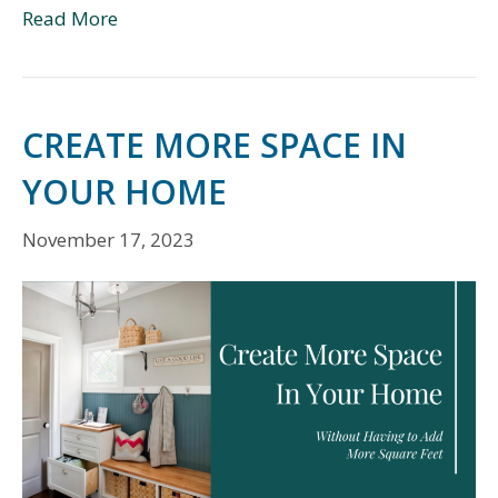
Read More
CREATE MORE SPACE IN
YOUR HOME
November 17, 2023