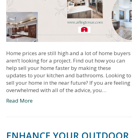
Home prices are still high and a lot of home buyers
aren’t looking for a project. Find out how you can
help sell your home faster by making these
updates to your kitchen and bathrooms. Looking to
sell your home in the near future? If you are feeling
overwhelmed with all of the advice, you…
Read More
ENHANCE YOUR OUTDOOR