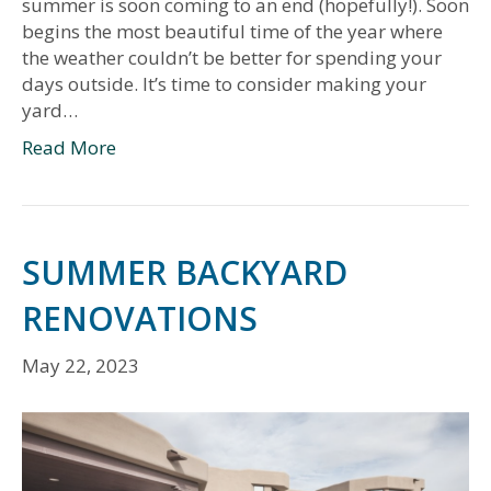
summer is soon coming to an end (hopefully!). Soon
begins the most beautiful time of the year where
the weather couldn’t be better for spending your
days outside. It’s time to consider making your
yard…
Read More
SUMMER BACKYARD
RENOVATIONS
May 22, 2023