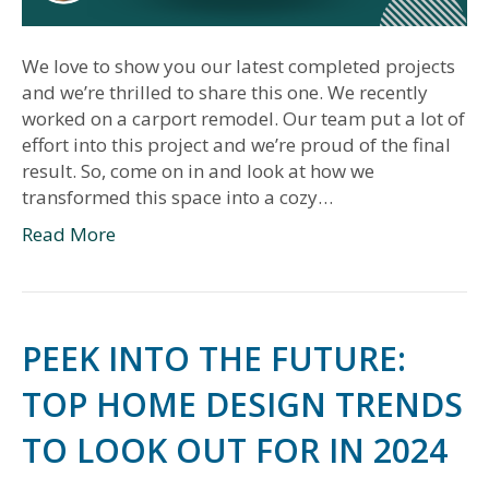
We love to show you our latest completed projects
and we’re thrilled to share this one. We recently
worked on a carport remodel. Our team put a lot of
effort into this project and we’re proud of the final
result. So, come on in and look at how we
transformed this space into a cozy…
Read More
PEEK INTO THE FUTURE:
TOP HOME DESIGN TRENDS
TO LOOK OUT FOR IN 2024