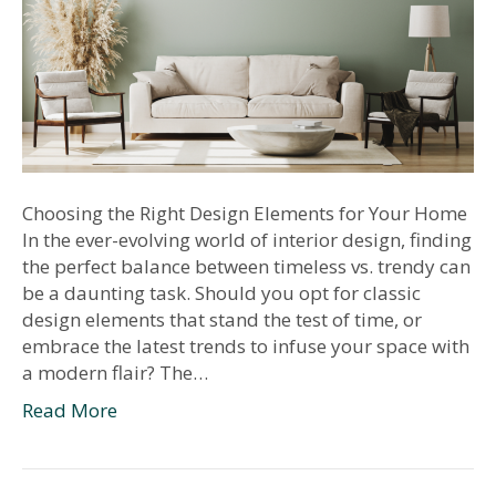
Choosing the Right Design Elements for Your Home
In the ever-evolving world of interior design, finding
the perfect balance between timeless vs. trendy can
be a daunting task. Should you opt for classic
design elements that stand the test of time, or
embrace the latest trends to infuse your space with
a modern flair? The…
Read More