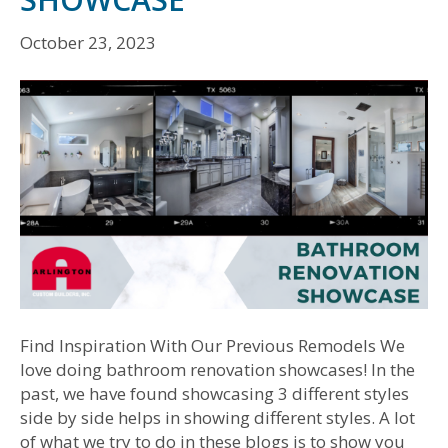
October 23, 2023
Find Inspiration With Our Previous Remodels We
love doing bathroom renovation showcases! In the
past, we have found showcasing 3 different styles
side by side helps in showing different styles. A lot
of what we try to do in these blogs is to show you