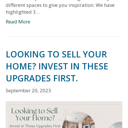
different spaces to give you inspiration. We have
highlighted 3…
Read More
LOOKING TO SELL YOUR
HOME? INVEST IN THESE
UPGRADES FIRST.
September 20, 2023