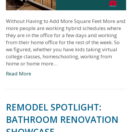
Without Having to Add More Square Feet More and
more people are working hybrid schedules where
they are in the office for a few days and working
from their home office for the rest of the week. So
we figured, whether you have kids taking virtual
college classes, homeschooling, working from
home or home more…
Read More
REMODEL SPOTLIGHT:
BATHROOM RENOVATION
SHOWCASE