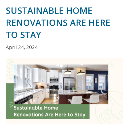
SUSTAINABLE HOME
RENOVATIONS ARE HERE
TO STAY
April 24, 2024