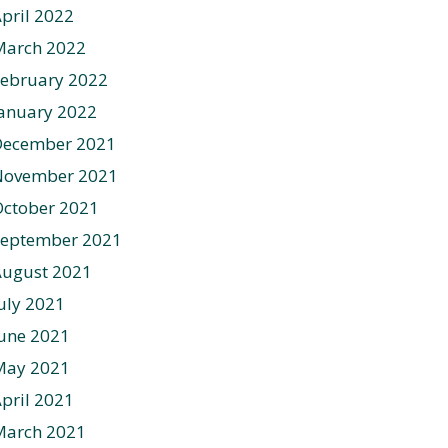
pril 2022
March 2022
ebruary 2022
anuary 2022
December 2021
November 2021
ctober 2021
September 2021
August 2021
uly 2021
une 2021
May 2021
pril 2021
March 2021