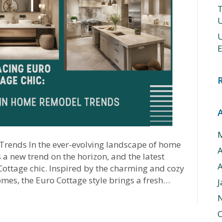
T
U
U
E
rends In the ever-evolving landscape of home
a new trend on the horizon, and the latest
A
 Cottage chic. Inspired by the charming and cozy
mes, the Euro Cottage style brings a fresh…
J
O