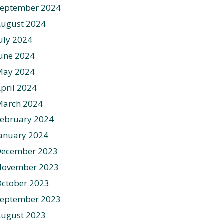
September 2024
August 2024
uly 2024
une 2024
May 2024
pril 2024
March 2024
ebruary 2024
anuary 2024
December 2023
November 2023
ctober 2023
September 2023
August 2023