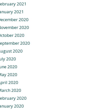
ebruary 2021
anuary 2021
December 2020
November 2020
ctober 2020
September 2020
August 2020
uly 2020
une 2020
May 2020
pril 2020
March 2020
ebruary 2020
anuary 2020