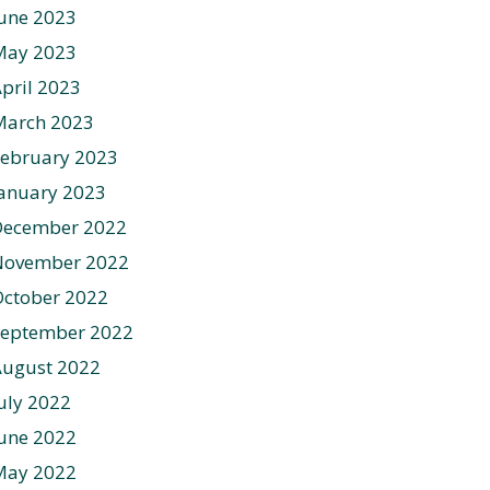
une 2023
May 2023
pril 2023
March 2023
ebruary 2023
anuary 2023
December 2022
November 2022
ctober 2022
September 2022
August 2022
uly 2022
une 2022
May 2022