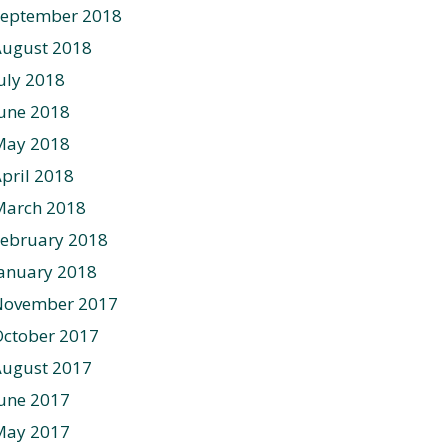
September 2018
August 2018
uly 2018
une 2018
May 2018
pril 2018
March 2018
ebruary 2018
anuary 2018
November 2017
ctober 2017
August 2017
une 2017
May 2017