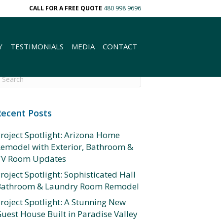
CALL FOR A FREE QUOTE
480 998 9696
Y
TESTIMONIALS
MEDIA
CONTACT
Recent Posts
roject Spotlight: Arizona Home
emodel with Exterior, Bathroom &
TV Room Updates
roject Spotlight: Sophisticated Hall
Bathroom & Laundry Room Remodel
roject Spotlight: A Stunning New
uest House Built in Paradise Valley