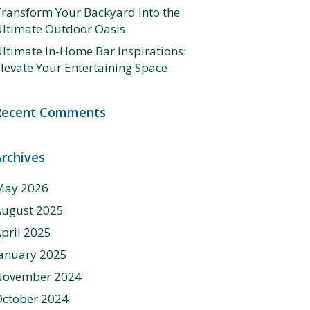
ransform Your Backyard into the
ltimate Outdoor Oasis
ltimate In-Home Bar Inspirations:
levate Your Entertaining Space
Recent Comments
Archives
May 2026
August 2025
pril 2025
anuary 2025
November 2024
ctober 2024