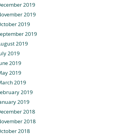
December 2019
November 2019
ctober 2019
September 2019
August 2019
uly 2019
une 2019
May 2019
March 2019
ebruary 2019
anuary 2019
December 2018
November 2018
ctober 2018