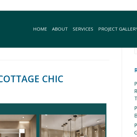
HOME
ABOUT
SERVICES
PROJECT GALLER
COTTAGE CHIC
P
R
P
P
G