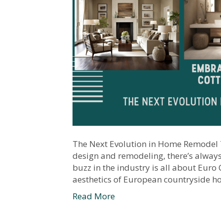
The Next Evolution in Home Remodel T
design and remodeling, there’s always 
buzz in the industry is all about Euro
aesthetics of European countryside ho
Read More