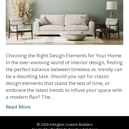
Choosing the Right Design Elements for Your Home
In the ever-evolving world of interior design, finding
the perfect balance between timeless vs. trendy can
be a daunting task. Should you opt for classic
design elements that stand the test of time, or
embrace the latest trends to infuse your space with
a modern flair? The…
Read More
© 2026 Arlington Custom Builders