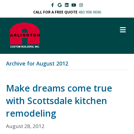
F
G
L
Y
I
a
o
i
o
n
c
o
n
u
s
CALL FOR A FREE QUOTE
480 998 9696
e
g
k
t
t
b
l
e
u
a
o
e
d
b
g
M
o
i
e
r
k
n
a
E
m
N
U
Archive for August 2012
Make dreams come true
with Scottsdale kitchen
remodeling
August 28, 2012