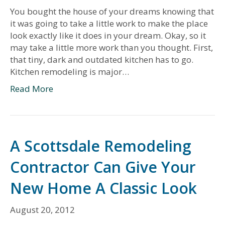
You bought the house of your dreams knowing that
it was going to take a little work to make the place
look exactly like it does in your dream. Okay, so it
may take a little more work than you thought. First,
that tiny, dark and outdated kitchen has to go.
Kitchen remodeling is major…
Read More
A Scottsdale Remodeling
Contractor Can Give Your
New Home A Classic Look
August 20, 2012