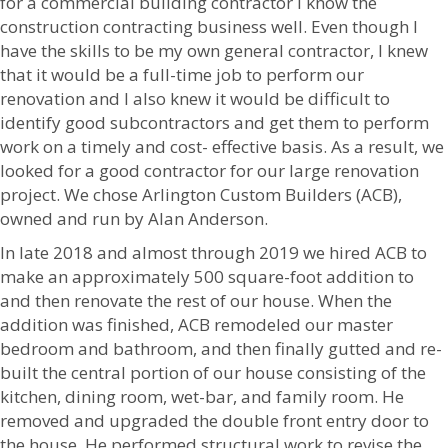
for a commercial building contractor I know the
construction contracting business well. Even though I
have the skills to be my own general contractor, I knew
that it would be a full-time job to perform our
renovation and I also knew it would be difficult to
identify good subcontractors and get them to perform
work on a timely and cost- effective basis. As a result, we
looked for a good contractor for our large renovation
project. We chose Arlington Custom Builders (ACB),
owned and run by Alan Anderson.
In late 2018 and almost through 2019 we hired ACB to
make an approximately 500 square-foot addition to
and then renovate the rest of our house. When the
addition was finished, ACB remodeled our master
bedroom and bathroom, and then finally gutted and re-
built the central portion of our house consisting of the
kitchen, dining room, wet-bar, and family room. He
removed and upgraded the double front entry door to
the house. He performed structural work to revise the