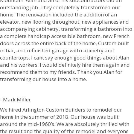
Mountain. Alan and all of his subcontractors did an
outstanding job. They completely transformed our
home. The renovation included the addition of an
elevator, new flooring throughout, new appliances and
accompanying cabinetry, transforming a bathroom into
a complete handicap accessible bathroom, new French
doors across the entire back of the home, Custom built
in bar, and refinished garage with cabinetry and
countertops. I cant say enough good things about Alan
and his workers. I would definitely hire them again and
recommend them to my friends. Thank you Alan for
transforming our house into a home.
- Mark Miller
We hired Arlington Custom Builders to remodel our
home in the summer of 2018. Our house was built
around the mid-1960’s. We are absolutely thrilled with
the result and the quality of the remodel and everyone