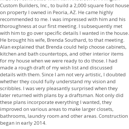
Custom Builders, Inc., to build a 2,000 square foot house
on property I owned in Peoria, AZ. He came highly
recommended to me. I was impressed with him and his
thoroughness at our first meeting. I subsequently met
with him to go over specific details I wanted in the house.
He brought his wife, Brenda Southard, to that meeting.
Alan explained that Brenda could help choose cabinets,
kitchen and bath countertops, and other interior items
for my house when we were ready to do those. I had
made a rough draft of my wish list and discussed
details with them. Since I am not very artistic, I doubted
whether they could fully understand my vision and
scribbles. I was very pleasantly surprised when they
later returned with plans by a draftsman. Not only did
these plans incorporate everything I wanted, they
improved on various areas to make larger closets,
bathrooms, laundry room and other areas. Construction
began in early 2014.