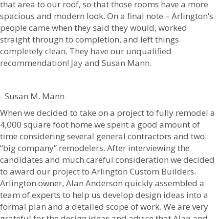
that area to our roof, so that those rooms have a more
spacious and modern look. On a final note – Arlington’s
people came when they said they would, worked
straight through to completion, and left things
completely clean. They have our unqualified
recommendation! Jay and Susan Mann.
- Susan M. Mann
When we decided to take on a project to fully remodel a
4,000 square foot home we spent a good amount of
time considering several general contractors and two
“big company” remodelers. After interviewing the
candidates and much careful consideration we decided
to award our project to Arlington Custom Builders.
Arlington owner, Alan Anderson quickly assembled a
team of experts to help us develop design ideas into a
formal plan and a detailed scope of work. We are very
grateful for the design ideas and advice that Alan and