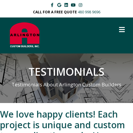
Facebook
Google
Linkedin
Youtube
Instagram
CALL FOR A FREE QUOTE
480 998 9696
M
TESTIMONIALS
Testimonials About Arlington Custom Builders
We love happy clients! Each
project is unique and custom