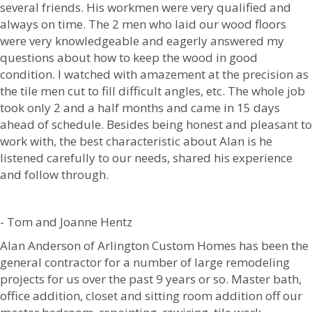
several friends. His workmen were very qualified and
always on time. The 2 men who laid our wood floors
were very knowledgeable and eagerly answered my
questions about how to keep the wood in good
condition. I watched with amazement at the precision as
the tile men cut to fill difficult angles, etc. The whole job
took only 2 and a half months and came in 15 days
ahead of schedule. Besides being honest and pleasant to
work with, the best characteristic about Alan is he
listened carefully to our needs, shared his experience
and follow through.
- Tom and Joanne Hentz
Alan Anderson of Arlington Custom Homes has been the
general contractor for a number of large remodeling
projects for us over the past 9 years or so. Master bath,
office addition, closet and sitting room addition off our