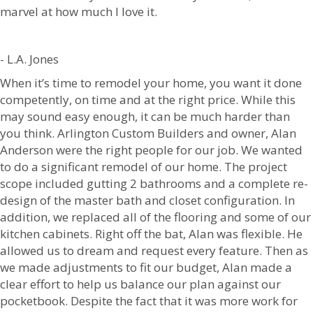
marvel at how much I love it.
- L.A. Jones
When it’s time to remodel your home, you want it done
competently, on time and at the right price. While this
may sound easy enough, it can be much harder than
you think. Arlington Custom Builders and owner, Alan
Anderson were the right people for our job. We wanted
to do a significant remodel of our home. The project
scope included gutting 2 bathrooms and a complete re-
design of the master bath and closet configuration. In
addition, we replaced all of the flooring and some of our
kitchen cabinets. Right off the bat, Alan was flexible. He
allowed us to dream and request every feature. Then as
we made adjustments to fit our budget, Alan made a
clear effort to help us balance our plan against our
pocketbook. Despite the fact that it was more work for