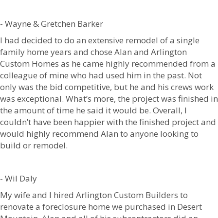
- Wayne & Gretchen Barker
I had decided to do an extensive remodel of a single
family home years and chose Alan and Arlington
Custom Homes as he came highly recommended from a
colleague of mine who had used him in the past. Not
only was the bid competitive, but he and his crews work
was exceptional. What’s more, the project was finished in
the amount of time he said it would be. Overall, I
couldn’t have been happier with the finished project and
would highly recommend Alan to anyone looking to
build or remodel.
- Wil Daly
My wife and I hired Arlington Custom Builders to
renovate a foreclosure home we purchased in Desert