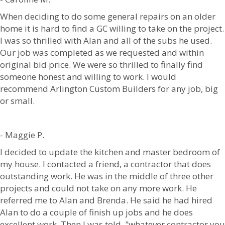
When deciding to do some general repairs on an older
home it is hard to find a GC willing to take on the project.
I was so thrilled with Alan and all of the subs he used.
Our job was completed as we requested and within
original bid price. We were so thrilled to finally find
someone honest and willing to work. I would
recommend Arlington Custom Builders for any job, big
or small.
- Maggie P.
I decided to update the kitchen and master bedroom of
my house. I contacted a friend, a contractor that does
outstanding work. He was in the middle of three other
projects and could not take on any more work. He
referred me to Alan and Brenda. He said he had hired
Alan to do a couple of finish up jobs and he does
excellent work. Then I was told, "whatever contractor you