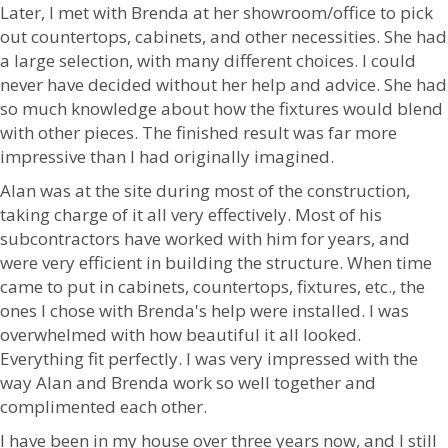
Later, I met with Brenda at her showroom/office to pick
out countertops, cabinets, and other necessities. She had
a large selection, with many different choices. I could
never have decided without her help and advice. She had
so much knowledge about how the fixtures would blend
with other pieces. The finished result was far more
impressive than I had originally imagined.
Alan was at the site during most of the construction,
taking charge of it all very effectively. Most of his
subcontractors have worked with him for years, and
were very efficient in building the structure. When time
came to put in cabinets, countertops, fixtures, etc., the
ones I chose with Brenda's help were installed. I was
overwhelmed with how beautiful it all looked.
Everything fit perfectly. I was very impressed with the
way Alan and Brenda work so well together and
complimented each other.
I have been in my house over three years now, and I still