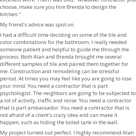
choose, make sure you hire Brenda to design the
kitchen."
My friend's advice was spot on.
I had a difficult time deciding on some of the tile and
color combinations for the bathroom. I really needed
someone patient and helpful to guide me through the
process. Both Alan and Brenda brought me several
different samples of tile and paired them together for
me. Construction and remodeling can be stressful
period. At times you may feel like you are going to lose
your mind. You need a contractor that is part
psychologist. The neighbors are going to be subjected to
a lot of activity, traffic and noise. You need a contractor
that is part ambassador. You need a contractor that is
not afraid of a client's crazy idea and can make it
happen, such as hiding the toiled tank in the wall.
My project turned out perfect. I highly recommend Alan