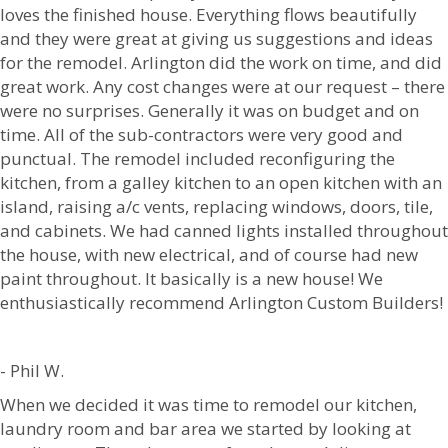
loves the finished house. Everything flows beautifully
and they were great at giving us suggestions and ideas
for the remodel. Arlington did the work on time, and did
great work. Any cost changes were at our request – there
were no surprises. Generally it was on budget and on
time. All of the sub-contractors were very good and
punctual. The remodel included reconfiguring the
kitchen, from a galley kitchen to an open kitchen with an
island, raising a/c vents, replacing windows, doors, tile,
and cabinets. We had canned lights installed throughout
the house, with new electrical, and of course had new
paint throughout. It basically is a new house! We
enthusiastically recommend Arlington Custom Builders!
- Phil W.
When we decided it was time to remodel our kitchen,
laundry room and bar area we started by looking at