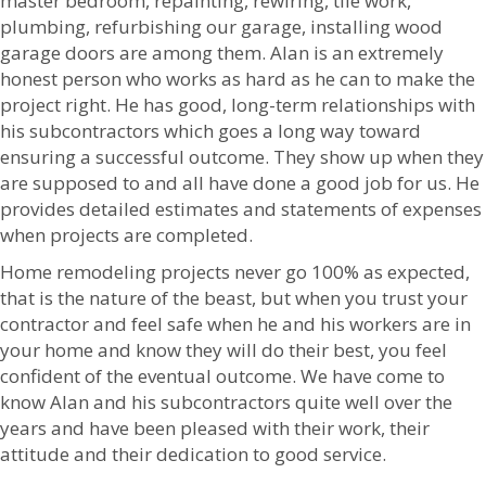
master bedroom, repainting, rewiring, tile work,
plumbing, refurbishing our garage, installing wood
garage doors are among them. Alan is an extremely
honest person who works as hard as he can to make the
project right. He has good, long-term relationships with
his subcontractors which goes a long way toward
ensuring a successful outcome. They show up when they
are supposed to and all have done a good job for us. He
provides detailed estimates and statements of expenses
when projects are completed.
Home remodeling projects never go 100% as expected,
that is the nature of the beast, but when you trust your
contractor and feel safe when he and his workers are in
your home and know they will do their best, you feel
confident of the eventual outcome. We have come to
know Alan and his subcontractors quite well over the
years and have been pleased with their work, their
attitude and their dedication to good service.