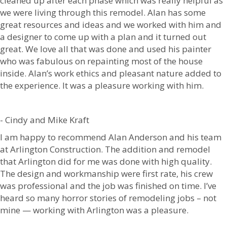
cleaned up after each phase which was really helpful as
we were living through this remodel. Alan has some
great resources and ideas and we worked with him and
a designer to come up with a plan and it turned out
great. We love all that was done and used his painter
who was fabulous on repainting most of the house
inside. Alan’s work ethics and pleasant nature added to
the experience. It was a pleasure working with him.
- Cindy and Mike Kraft
I am happy to recommend Alan Anderson and his team
at Arlington Construction. The addition and remodel
that Arlington did for me was done with high quality.
The design and workmanship were first rate, his crew
was professional and the job was finished on time. I’ve
heard so many horror stories of remodeling jobs – not
mine — working with Arlington was a pleasure.