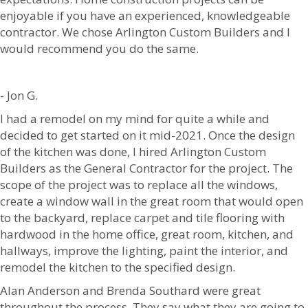
enjoyable if you have an experienced, knowledgeable
contractor. We chose Arlington Custom Builders and I
would recommend you do the same.
- Jon G.
I had a remodel on my mind for quite a while and
decided to get started on it mid-2021. Once the design
of the kitchen was done, I hired Arlington Custom
Builders as the General Contractor for the project. The
scope of the project was to replace all the windows,
create a window wall in the great room that would open
to the backyard, replace carpet and tile flooring with
hardwood in the home office, great room, kitchen, and
hallways, improve the lighting, paint the interior, and
remodel the kitchen to the specified design.
Alan Anderson and Brenda Southard were great
throughout the process. They say what they are going to