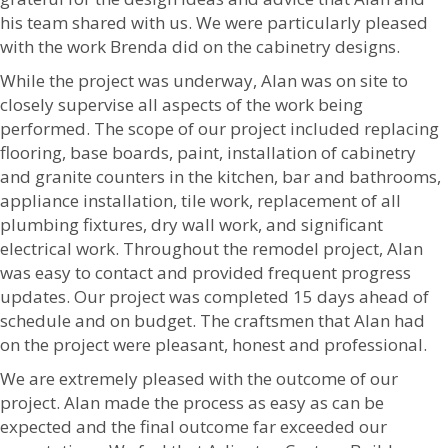
his team shared with us. We were particularly pleased
with the work Brenda did on the cabinetry designs.
While the project was underway, Alan was on site to
closely supervise all aspects of the work being
performed. The scope of our project included replacing
flooring, base boards, paint, installation of cabinetry
and granite counters in the kitchen, bar and bathrooms,
appliance installation, tile work, replacement of all
plumbing fixtures, dry wall work, and significant
electrical work. Throughout the remodel project, Alan
was easy to contact and provided frequent progress
updates. Our project was completed 15 days ahead of
schedule and on budget. The craftsmen that Alan had
on the project were pleasant, honest and professional.
We are extremely pleased with the outcome of our
project. Alan made the process as easy as can be
expected and the final outcome far exceeded our