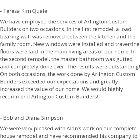
- Teresa Kim Quale
We have employed the services of Arlington Custom
Builders on two occasions. In the first remodel, a load
bearing wall was removed between the kitchen and the
family room. New windows were installed and travertine
floors were laid in the main living areas of our home. In
the second remodel, the master bathroom was gutted
and completely done over. The results were outstanding!
On both occasions, the work done by Arlington Custom
Builders exceeded our expectations and greatly
increased the value of our home. We would highly
recommend Arlington Custom Builders!
- Bob and Diana Simpson
We were very pleased with Alan’s work on our complete
house remodel and have recommended his company to