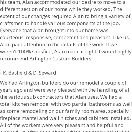
his team, Alan accommodated our desire to move to a
different section of our home while they worked. The
extent of our changes required Alan to bring a variety of
craftsmen to handle various components of the job.
Everyone that Alan brought into our home was
courteous, responsive, competent and pleasant. Like us,
Alan paid attention to the details of the work. If we
weren’t 100% satisfied, Alan made it right. I would highly
recommend Arlington Custom Builders.
- K. Basfield & D. Seward
We had Arlington builders do our remodel a couple of
years ago and were very pleased with the handling of all
the various sub contractors that Alan uses. We had a
total kitchen remodel with two partial bathrooms as well
as some remodeling on our family room area, specially
fireplace mantel and wall nitches and cabinets installed.
All of the workers were very pleasant and helpful and