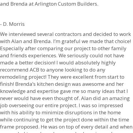
and Brenda at Arlington Custom Builders.
- D. Morris
We interviewed several contractors and decided to work
with Alan and Brenda. I’m grateful we made that choice!
Especially after comparing our project to other family
and friends experiences. We seriously could not have
made a better decision! I would absolutely highly
recommend ACB to anyone looking to do any
remodeling project! They were excellent from start to
finish! Brenda’s kitchen design was awesome and her
knowledge and expertise gave me so many ideas that I
never would have even thought of. Alan did an amazing
job overseeing our entire project. I was so impressed
with his ability to minimize disruptions in the home
while continuing to get the project done within the time
frame proposed. He was on top of every detail and when