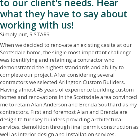
to our client's needs. Hear
what they have to say about
working with us!
Simply put, 5 STARS.
When we decided to renovate an existing casita at our
Scottsdale home, the single most important challenge
was identifying and retaining a contractor who
demonstrated the highest standards and ability to
complete our project. After considering several
contractors we selected Arlington Custom Builders.
Having almost 45 years of experience building custom
homes and renovations in the Scottsdale area convinced
me to retain Alan Anderson and Brenda Southard as my
contractors. First and foremost Alan and Brenda are
design to turnkey builders providing architectural
services, demolition through final permit construction as
well as interior design and installation services.