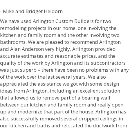
- Mike and Bridget Heidorn
We have used Arlington Custom Builders for two
remodeling projects in our home, one involving the
kitchen and family room and the other involving two
bathrooms. We are pleased to recommend Arlington
and Alan Anderson very highly. Arlington provided
accurate estimates and reasonable prices, and the
quality of the work by Arlington and its subcontractors
was just superb – there have been no problems with any
of the work over the last several years. We also
appreciated the assistance we got with some design
ideas from Arlington, including an excellent solution
that allowed us to remove part of a bearing wall
between our kitchen and family room and really open
up and modernize that part of the house. Arlington has
also successfully removed several dropped ceilings in
our kitchen and baths and relocated the ductwork from