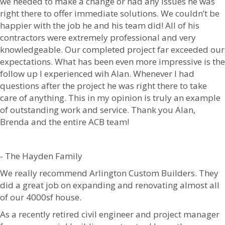
we needed to make a change or had any issues he was
right there to offer immediate solutions. We couldn’t be
happier with the job he and his team did! All of his
contractors were extremely professional and very
knowledgeable. Our completed project far exceeded our
expectations. What has been even more impressive is the
follow up I experienced wih Alan. Whenever I had
questions after the project he was right there to take
care of anything. This in my opinion is truly an example
of outstanding work and service. Thank you Alan,
Brenda and the entire ACB team!
- The Hayden Family
We really recommend Arlington Custom Builders. They
did a great job on expanding and renovating almost all
of our 4000sf house.
As a recently retired civil engineer and project manager