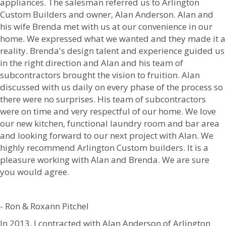
appliances. The salesman referred us to Arlington
Custom Builders and owner, Alan Anderson. Alan and
his wife Brenda met with us at our convenience in our
home. We expressed what we wanted and they made it a
reality. Brenda's design talent and experience guided us
in the right direction and Alan and his team of
subcontractors brought the vision to fruition. Alan
discussed with us daily on every phase of the process so
there were no surprises. His team of subcontractors
were on time and very respectful of our home. We love
our new kitchen, functional laundry room and bar area
and looking forward to our next project with Alan. We
highly recommend Arlington Custom builders. It is a
pleasure working with Alan and Brenda. We are sure
you would agree.
- Ron & Roxann Pitchel
In 2013, I contracted with Alan Anderson of Arlington