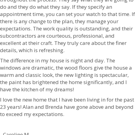
do and they do what they say. If they specify an
appointment time, you can set your watch to that time. If
there is any change to the plan, they manage your
expectations. The work quality is outstanding, and their
subcontractors are courteous, professional, and
excellent at their craft. They truly care about the finer
details, which is refreshing.
The difference in my house is night and day. The
windows are dramatic, the wood floors give the house a
warm and classic look, the new lighting is spectacular,
the paint has brightened the home significantly, and I
have the kitchen of my dreams!
I love the new home that I have been living in for the past
23 years! Alan and Brenda have gone above and beyond
to exceed my expectations.
- Caroline M.