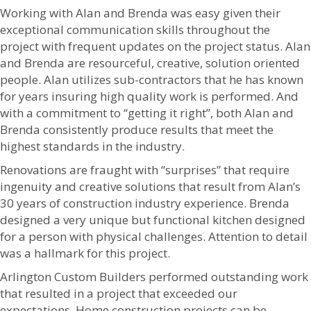
Working with Alan and Brenda was easy given their
exceptional communication skills throughout the
project with frequent updates on the project status. Alan
and Brenda are resourceful, creative, solution oriented
people. Alan utilizes sub-contractors that he has known
for years insuring high quality work is performed. And
with a commitment to “getting it right”, both Alan and
Brenda consistently produce results that meet the
highest standards in the industry.
Renovations are fraught with “surprises” that require
ingenuity and creative solutions that result from Alan’s
30 years of construction industry experience. Brenda
designed a very unique but functional kitchen designed
for a person with physical challenges. Attention to detail
was a hallmark for this project.
Arlington Custom Builders performed outstanding work
that resulted in a project that exceeded our
expectations. Home construction projects can be