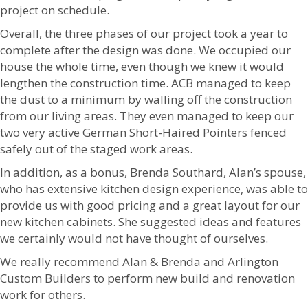
project on schedule.
Overall, the three phases of our project took a year to
complete after the design was done. We occupied our
house the whole time, even though we knew it would
lengthen the construction time. ACB managed to keep
the dust to a minimum by walling off the construction
from our living areas. They even managed to keep our
two very active German Short-Haired Pointers fenced
safely out of the staged work areas.
In addition, as a bonus, Brenda Southard, Alan’s spouse,
who has extensive kitchen design experience, was able to
provide us with good pricing and a great layout for our
new kitchen cabinets. She suggested ideas and features
we certainly would not have thought of ourselves.
We really recommend Alan & Brenda and Arlington
Custom Builders to perform new build and renovation
work for others.