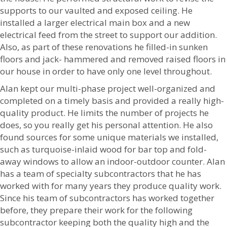
supports to our vaulted and exposed ceiling. He
installed a larger electrical main box and a new
electrical feed from the street to support our addition.
Also, as part of these renovations he filled-in sunken
floors and jack- hammered and removed raised floors in
our house in order to have only one level throughout.
Alan kept our multi-phase project well-organized and
completed on a timely basis and provided a really high-
quality product. He limits the number of projects he
does, so you really get his personal attention. He also
found sources for some unique materials we installed,
such as turquoise-inlaid wood for bar top and fold-
away windows to allow an indoor-outdoor counter. Alan
has a team of specialty subcontractors that he has
worked with for many years they produce quality work.
Since his team of subcontractors has worked together
before, they prepare their work for the following
subcontractor keeping both the quality high and the