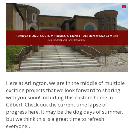
Here at Arlington, we are in the middle of multiple
exciting projects that we look forward to sharing
with you soon! Including this custom home in
Gilbert. Check out the current time lapse of
progress here. It may be the dog days of summer,
but we think this is a great time to refresh
everyone…