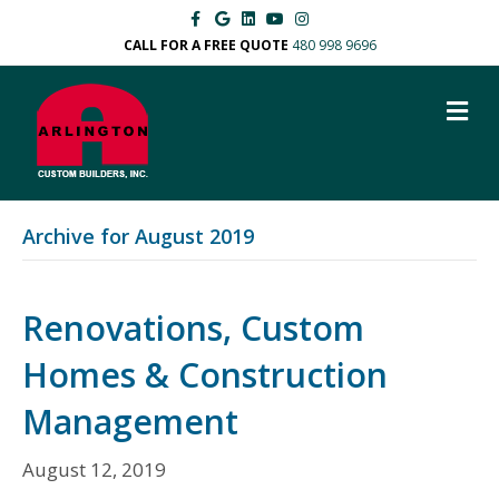
F
G
L
Y
I
a
o
i
o
n
c
o
n
u
s
CALL FOR A FREE QUOTE
480 998 9696
e
g
k
t
t
b
l
e
u
a
o
e
d
b
g
M
o
i
e
r
k
n
a
E
m
N
U
Archive for August 2019
Renovations, Custom
Homes & Construction
Management
August 12, 2019