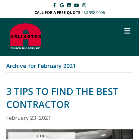
Facebook
Google
Linkedin
Youtube
Instagram
CALL FOR A FREE QUOTE
480 998 9696
M
Archive for February 2021
3 TIPS TO FIND THE BEST
CONTRACTOR
February 23, 2021