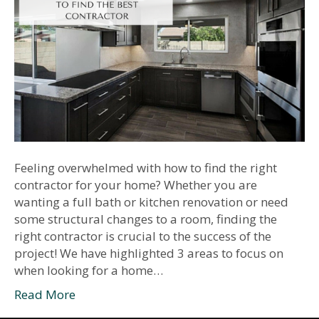
Feeling overwhelmed with how to find the right
contractor for your home? Whether you are
wanting a full bath or kitchen renovation or need
some structural changes to a room, finding the
right contractor is crucial to the success of the
project! We have highlighted 3 areas to focus on
when looking for a home…
Read More