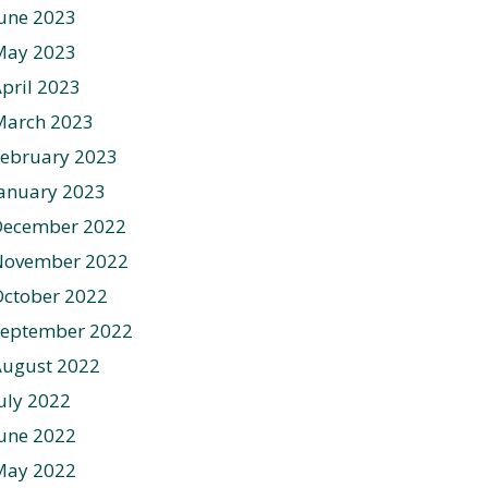
une 2023
May 2023
pril 2023
March 2023
ebruary 2023
anuary 2023
December 2022
November 2022
ctober 2022
September 2022
August 2022
uly 2022
une 2022
May 2022