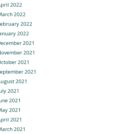
pril 2022
March 2022
ebruary 2022
anuary 2022
December 2021
November 2021
ctober 2021
September 2021
August 2021
uly 2021
une 2021
May 2021
pril 2021
March 2021