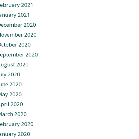
ebruary 2021
anuary 2021
December 2020
November 2020
ctober 2020
September 2020
August 2020
uly 2020
une 2020
May 2020
pril 2020
March 2020
ebruary 2020
anuary 2020