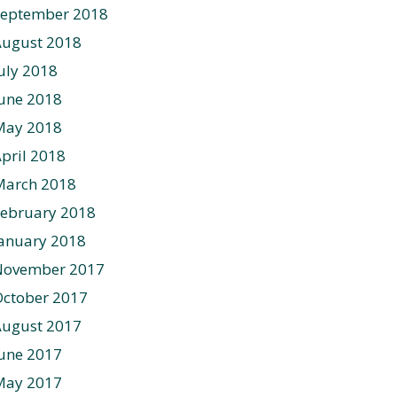
September 2018
August 2018
uly 2018
une 2018
May 2018
pril 2018
March 2018
ebruary 2018
anuary 2018
November 2017
ctober 2017
August 2017
une 2017
May 2017