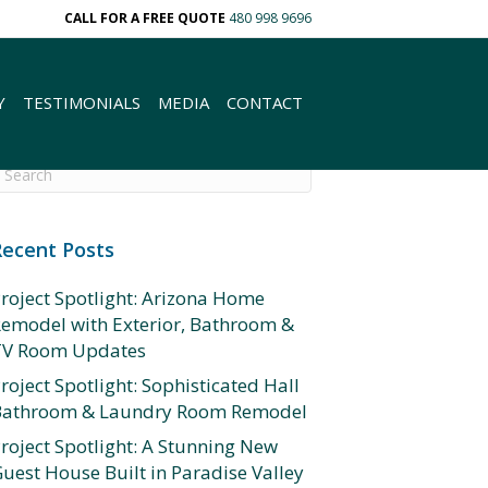
CALL FOR A FREE QUOTE
480 998 9696
Y
TESTIMONIALS
MEDIA
CONTACT
Recent Posts
roject Spotlight: Arizona Home
emodel with Exterior, Bathroom &
TV Room Updates
roject Spotlight: Sophisticated Hall
Bathroom & Laundry Room Remodel
roject Spotlight: A Stunning New
uest House Built in Paradise Valley