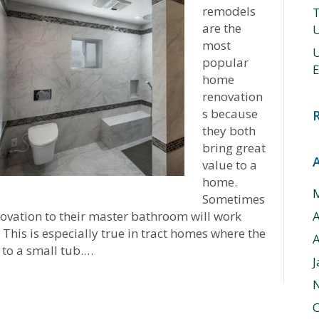
remodels
T
are the
U
most
U
popular
E
home
renovation
s because
they both
bring great
value to a
home.
Sometimes
ovation to their master bathroom will work
This is especially true in tract homes where the
A
 to a small tub.…
J
O