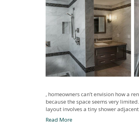
, homeowners can’t envision how a ren
because the space seems very limited. 
layout involves a tiny shower adjacent
Read More