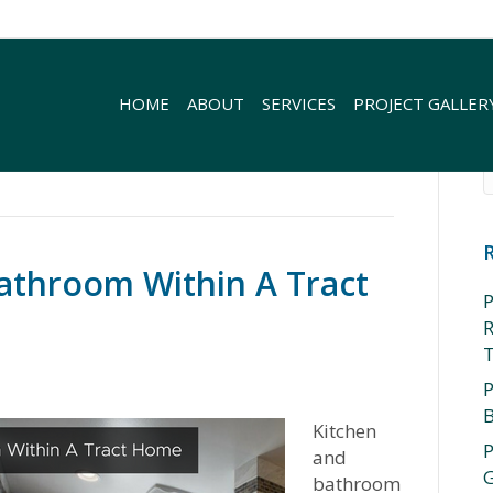
HOME
ABOUT
SERVICES
PROJECT GALLER
athroom Within A Tract
P
R
P
Kitchen
P
and
G
bathroom