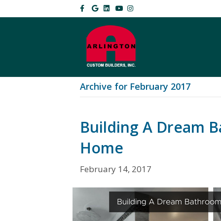
Facebook
Google
Linkedin
Youtube
Instagram
Archive for February 2017
Building A Dream B
Home
February 14, 2017