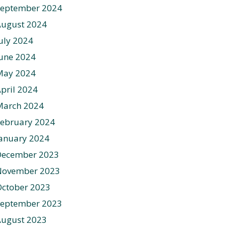
September 2024
August 2024
uly 2024
une 2024
May 2024
pril 2024
March 2024
ebruary 2024
anuary 2024
December 2023
November 2023
ctober 2023
September 2023
August 2023