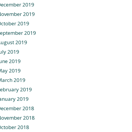
December 2019
November 2019
ctober 2019
September 2019
August 2019
uly 2019
une 2019
May 2019
March 2019
ebruary 2019
anuary 2019
December 2018
November 2018
ctober 2018