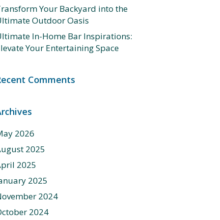
ransform Your Backyard into the
ltimate Outdoor Oasis
ltimate In-Home Bar Inspirations:
levate Your Entertaining Space
Recent Comments
Archives
May 2026
August 2025
pril 2025
anuary 2025
November 2024
ctober 2024