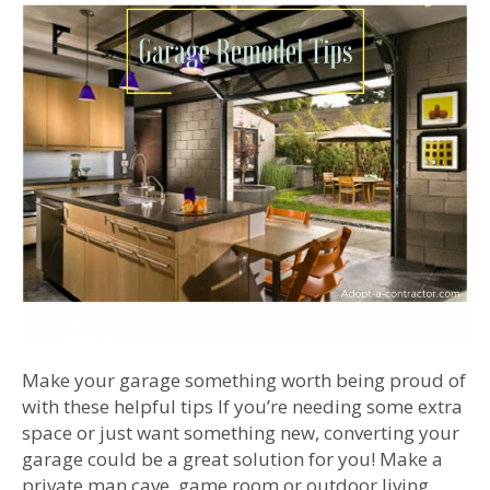
Make your garage something worth being proud of
with these helpful tips If you’re needing some extra
space or just want something new, converting your
garage could be a great solution for you! Make a
private man cave, game room or outdoor living