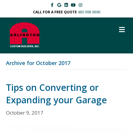
Facebook
Google
Linkedin
Youtube
Instagram
CALL FOR A FREE QUOTE
480 998 9696
M
Archive for October 2017
Tips on Converting or
Expanding your Garage
October 9, 2017