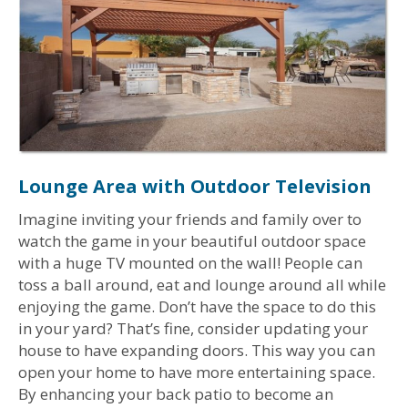
Lounge Area with Outdoor Television
Imagine inviting your friends and family over to
watch the game in your beautiful outdoor space
with a huge TV mounted on the wall! People can
toss a ball around, eat and lounge around all while
enjoying the game. Don’t have the space to do this
in your yard? That’s fine, consider updating your
house to have expanding doors. This way you can
open your home to have more entertaining space.
By enhancing your back patio to become an