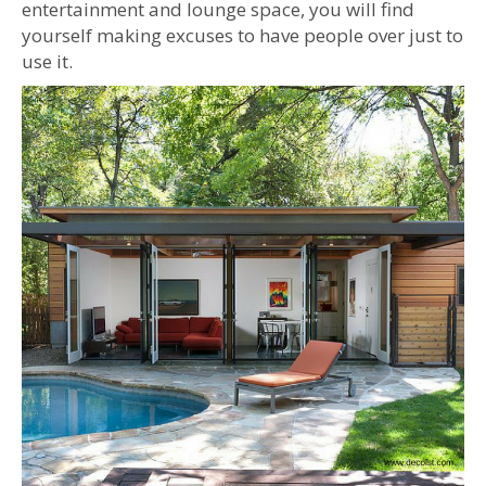
entertainment and lounge space, you will find
yourself making excuses to have people over just to
use it.