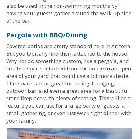
also be used in the non-swimming months by
having your guests gather around the walk-up side
of the bar.
Pergola with BBQ/Dining
Covered patios are pretty standard here in Arizona.
But you typically find them attached to the house.
Why not do something custom, like a pergola, and
create a space detached from the house in an open
area of your yard that could use a bit more shade.
This space can be great for dining, lounging,
outdoor bar, and even a great area for a beautiful
stone fireplace with plenty of seating. This will be a
feature you can use for a large party of guests, a
small gathering, or even just weeknight dinner with
your family.