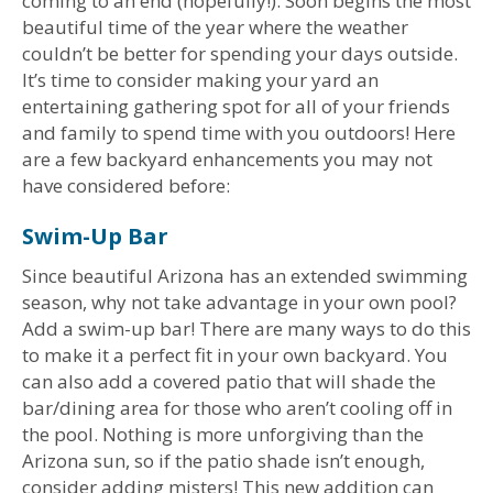
coming to an end (hopefully!). Soon begins the most
beautiful time of the year where the weather
couldn’t be better for spending your days outside.
It’s time to consider making your yard an
entertaining gathering spot for all of your friends
and family to spend time with you outdoors! Here
are a few backyard enhancements you may not
have considered before:
Swim-Up Bar
Since beautiful Arizona has an extended swimming
season, why not take advantage in your own pool?
Add a swim-up bar! There are many ways to do this
to make it a perfect fit in your own backyard. You
can also add a covered patio that will shade the
bar/dining area for those who aren’t cooling off in
the pool. Nothing is more unforgiving than the
Arizona sun, so if the patio shade isn’t enough,
consider adding misters! This new addition can