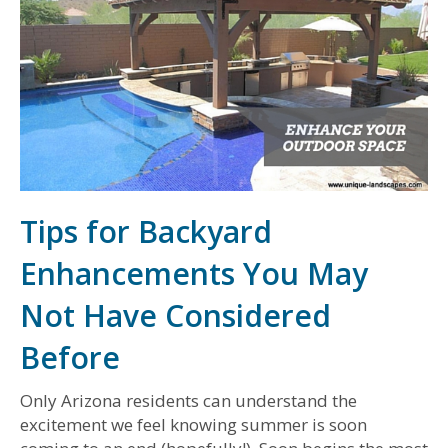
Tips for Backyard
Enhancements You May
Not Have Considered
Before
Only Arizona residents can understand the
excitement we feel knowing summer is soon