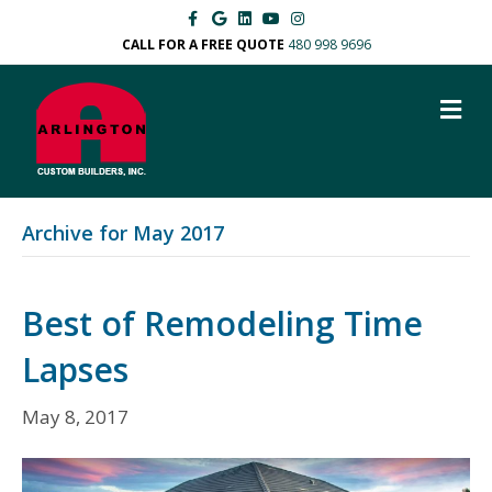
Facebook
Google
Linkedin
Youtube
Instagram
CALL FOR A FREE QUOTE
480 998 9696
M
Archive for May 2017
Best of Remodeling Time
Lapses
May 8, 2017