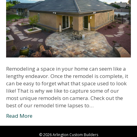
Remodeling a space in your home can seem like a
lengthy endeavor. Once the remodel is complete, it
can be easy to forget what that space used to look
like! That is why we like to capture some of our
most unique remodels on camera. Check out the
best of our remodel time lapses to…
Read More
© 2026 Arlington Custom Builders