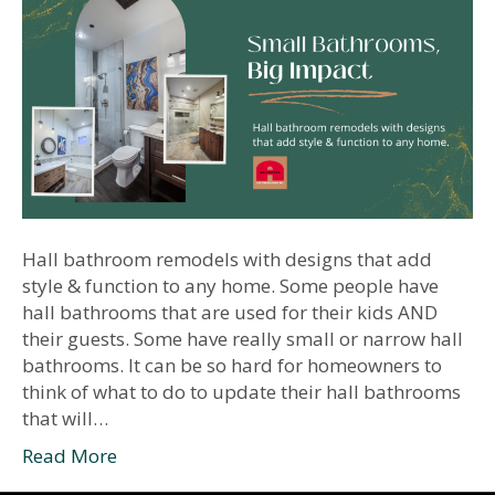
Hall bathroom remodels with designs that add
style & function to any home. Some people have
hall bathrooms that are used for their kids AND
their guests. Some have really small or narrow hall
bathrooms. It can be so hard for homeowners to
think of what to do to update their hall bathrooms
that will…
Read More