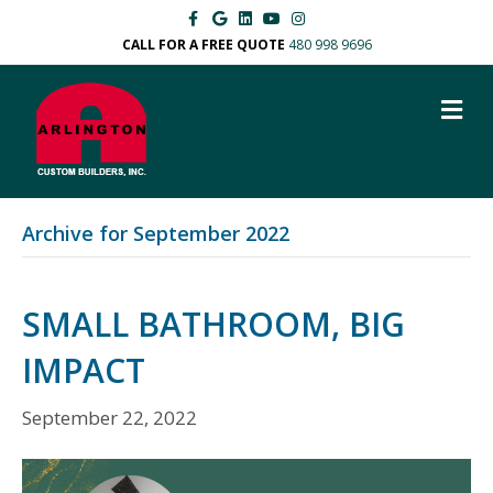
F
G
L
Y
I
a
o
i
o
n
c
o
n
u
s
CALL FOR A FREE QUOTE
480 998 9696
e
g
k
t
t
b
l
e
u
a
o
e
d
b
g
M
o
i
e
r
k
n
a
E
m
N
U
Archive for September 2022
SMALL BATHROOM, BIG
IMPACT
September 22, 2022