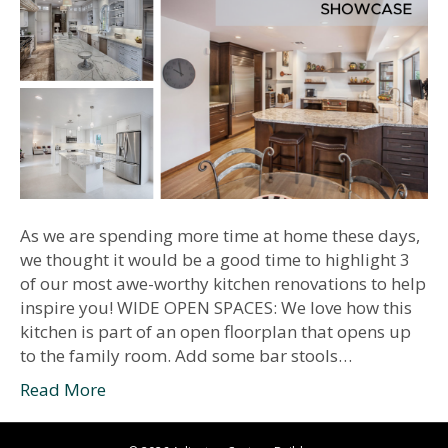
As we are spending more time at home these days,
we thought it would be a good time to highlight 3
of our most awe-worthy kitchen renovations to help
inspire you! WIDE OPEN SPACES: We love how this
kitchen is part of an open floorplan that opens up
to the family room. Add some bar stools…
Read More