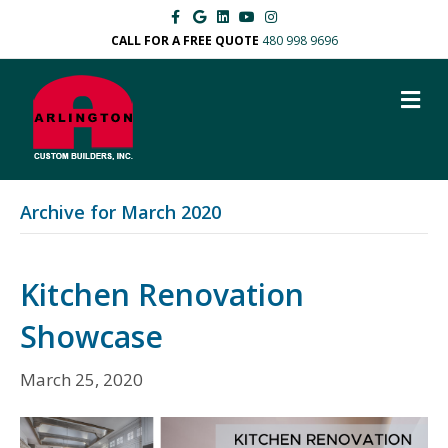
Facebook
Google
Linkedin
Youtube
Instagram
CALL FOR A FREE QUOTE
480 998 9696
M
Archive for March 2020
Kitchen Renovation
Showcase
March 25, 2020