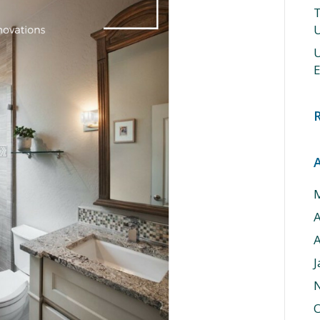
T
U
U
E
A
J
O