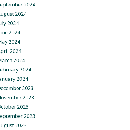
September 2024
August 2024
uly 2024
une 2024
May 2024
pril 2024
March 2024
ebruary 2024
anuary 2024
December 2023
November 2023
ctober 2023
September 2023
August 2023