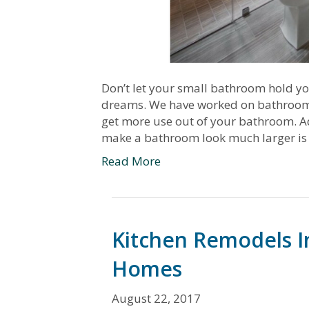
Don’t let your small bathroom hold y
dreams. We have worked on bathrooms o
get more use out of your bathroom. A
make a bathroom look much larger is
Read More
Kitchen Remodels In
Homes
August 22, 2017