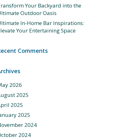
ransform Your Backyard into the
ltimate Outdoor Oasis
ltimate In-Home Bar Inspirations:
levate Your Entertaining Space
Recent Comments
Archives
May 2026
August 2025
pril 2025
anuary 2025
November 2024
ctober 2024