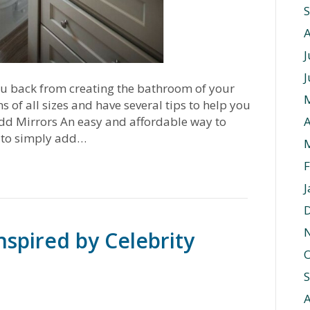
J
J
ou back from creating the bathroom of your
f all sizes and have several tips to help you
dd Mirrors An easy and affordable way to
A
 to simply add…
F
J
spired by Celebrity
O