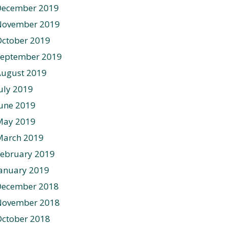
December 2019
November 2019
ctober 2019
September 2019
August 2019
uly 2019
une 2019
May 2019
March 2019
ebruary 2019
anuary 2019
December 2018
November 2018
ctober 2018