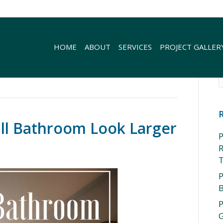
HOME
ABOUT
SERVICES
PROJECT GALLER
ll Bathroom Look Larger
P
R
P
P
G