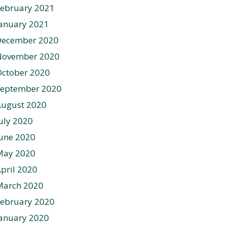
ebruary 2021
anuary 2021
December 2020
November 2020
ctober 2020
September 2020
August 2020
uly 2020
une 2020
May 2020
pril 2020
March 2020
ebruary 2020
anuary 2020