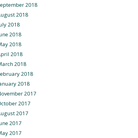
September 2018
August 2018
uly 2018
une 2018
May 2018
pril 2018
March 2018
ebruary 2018
anuary 2018
November 2017
ctober 2017
August 2017
une 2017
May 2017