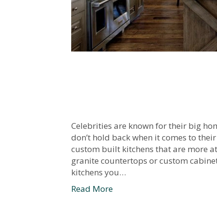
Celebrities are known for their big ho
don’t hold back when it comes to their
custom built kitchens that are more at
granite countertops or custom cabinet
kitchens you…
Read More