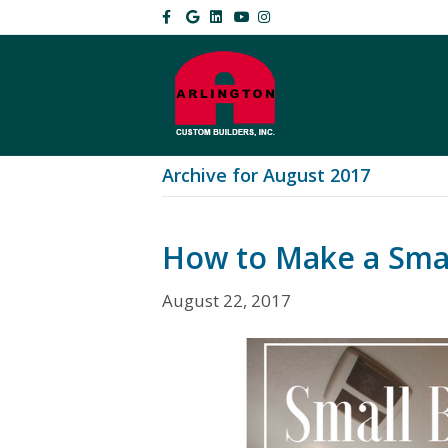
Facebook
Google
Linkedin
Youtube
Instagram
Archive for August 2017
How to Make a Sma
August 22, 2017