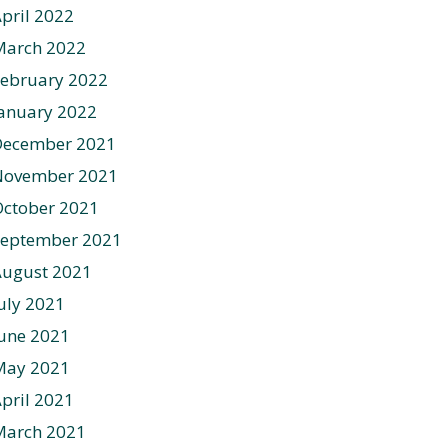
pril 2022
March 2022
ebruary 2022
anuary 2022
December 2021
November 2021
ctober 2021
September 2021
August 2021
uly 2021
une 2021
May 2021
pril 2021
March 2021