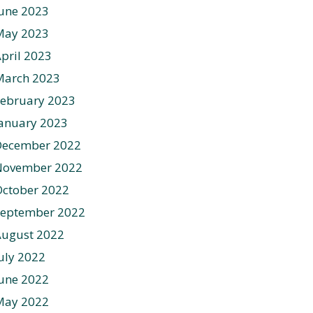
une 2023
May 2023
pril 2023
March 2023
ebruary 2023
anuary 2023
December 2022
November 2022
ctober 2022
September 2022
August 2022
uly 2022
une 2022
May 2022