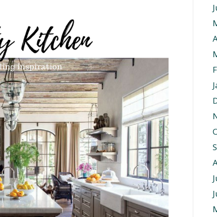
J
A
F
J
O
J
J