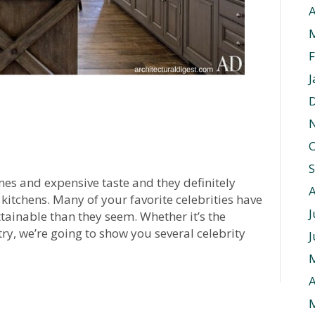
A
F
J
O
mes and expensive taste and they definitely
 kitchens. Many of your favorite celebrities have
J
tainable than they seem. Whether it’s the
ry, we’re going to show you several celebrity
J
A