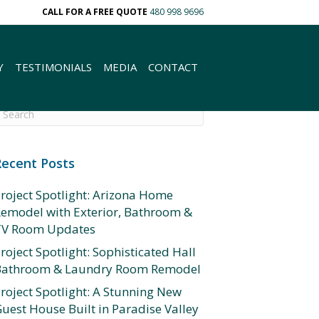
CALL FOR A FREE QUOTE
480 998 9696
Y
TESTIMONIALS
MEDIA
CONTACT
Recent Posts
roject Spotlight: Arizona Home
emodel with Exterior, Bathroom &
TV Room Updates
roject Spotlight: Sophisticated Hall
Bathroom & Laundry Room Remodel
roject Spotlight: A Stunning New
uest House Built in Paradise Valley