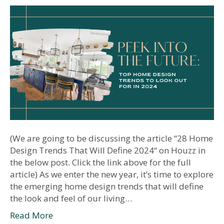
(We are going to be discussing the article “28 Home
Design Trends That Will Define 2024“ on Houzz in
the below post. Click the link above for the full
article) As we enter the new year, it’s time to explore
the emerging home design trends that will define
the look and feel of our living…
Read More