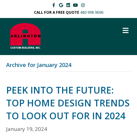
F
G
L
Y
I
a
o
i
o
n
c
o
n
u
s
CALL FOR A FREE QUOTE
480 998 9696
e
g
k
t
t
b
l
e
u
a
o
e
d
b
g
M
o
i
e
r
k
n
a
E
m
N
U
Archive for January 2024
PEEK INTO THE FUTURE:
TOP HOME DESIGN TRENDS
TO LOOK OUT FOR IN 2024
January 19, 2024