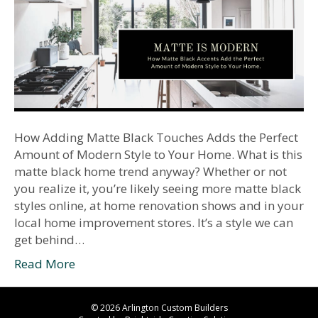
How Adding Matte Black Touches Adds the Perfect
Amount of Modern Style to Your Home. What is this
matte black home trend anyway? Whether or not
you realize it, you’re likely seeing more matte black
styles online, at home renovation shows and in your
local home improvement stores. It’s a style we can
get behind…
Read More
© 2026 Arlington Custom Builders