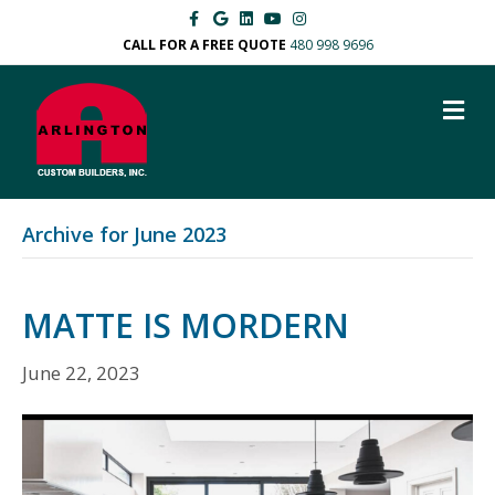
F
G
L
Y
I
a
o
i
o
n
c
o
n
u
s
CALL FOR A FREE QUOTE
480 998 9696
e
g
k
t
t
b
l
e
u
a
o
e
d
b
g
M
o
i
e
r
k
n
a
E
m
N
U
Archive for June 2023
MATTE IS MORDERN
June 22, 2023