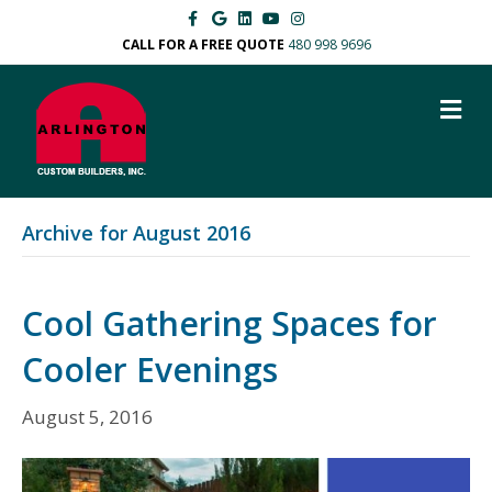
F
G
L
Y
I
a
o
i
o
n
c
o
n
u
s
CALL FOR A FREE QUOTE
480 998 9696
e
g
k
t
t
b
l
e
u
a
o
e
d
b
g
M
o
i
e
r
k
n
a
E
m
N
U
Archive for August 2016
Cool Gathering Spaces for
Cooler Evenings
August 5, 2016