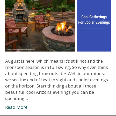
August is here, which means it’s still hot and the
monsoon season is in full swing. So why even think
about spending time outside? Well in our minds,
we see the end of heat in sight and cooler evenings
on the horizon! Start thinking about all those
beautiful, cool Arizona evenings you can be
spending…
Read More