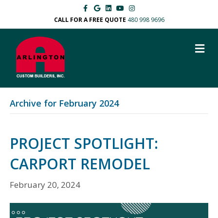
F
G
L
Y
I
a
o
i
o
n
c
o
n
u
s
CALL FOR A FREE QUOTE
480 998 9696
e
g
k
t
t
b
l
e
u
a
o
e
d
b
g
M
o
i
e
r
k
n
a
E
m
N
U
Archive for February 2024
PROJECT SPOTLIGHT:
CARPORT REMODEL
February 20, 2024