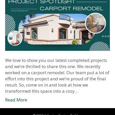
We love to show you our latest completed projects
and we’re thrilled to share this one. We recently
worked on a carport remodel. Our team put a lot of
effort into this project and we’re proud of the final
result. So, come on in and look at how we
transformed this space into a cozy…
Read More