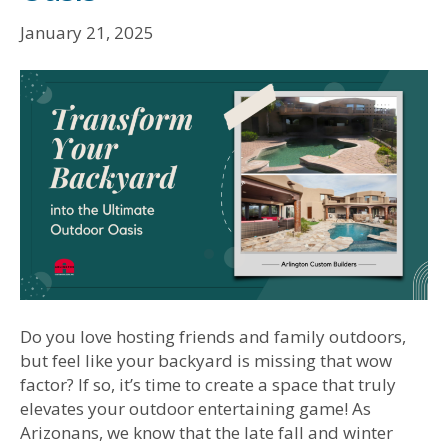
January 21, 2025
Do you love hosting friends and family outdoors,
but feel like your backyard is missing that wow
factor? If so, it’s time to create a space that truly
elevates your outdoor entertaining game! As
Arizonans, we know that the late fall and winter