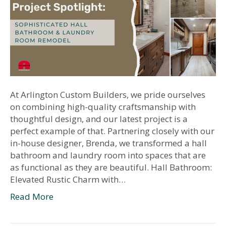
At Arlington Custom Builders, we pride ourselves
on combining high-quality craftsmanship with
thoughtful design, and our latest project is a
perfect example of that. Partnering closely with our
in-house designer, Brenda, we transformed a hall
bathroom and laundry room into spaces that are
as functional as they are beautiful. Hall Bathroom:
Elevated Rustic Charm with…
Read More