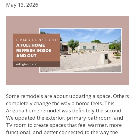
May 13, 2026
Some remodels are about updating a space. Others
completely change the way a home feels. This
Arizona home remodel was definitely the second.
We updated the exterior, primary bathroom, and
TV room to create spaces that feel warmer, more
functional, and better connected to the way the