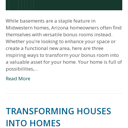
While basements are a staple feature in
Midwestern homes, Arizona homeowners often find
themselves with versatile bonus rooms instead.
Whether you’re looking to enhance your space or
create a functional new area, here are three
inspiring ways to transform your bonus room into
a valuable asset for your home. Your home is full of
possibilities,…
Read More
TRANSFORMING HOUSES
INTO HOMES