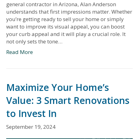
general contractor in Arizona, Alan Anderson
understands that first impressions matter. Whether
you’re getting ready to sell your home or simply
want to improve its visual appeal, you can boost
your curb appeal and it will play a crucial role. It
not only sets the tone…
Read More
Maximize Your Home’s
Value: 3 Smart Renovations
to Invest In
September 19, 2024