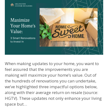
When making updates to your home, you want to
feel assured that the improvements you are
making will maximize your home’s value. Out of
the hundreds of renovations you can undertake,
we’ve highlighted three impactful options below,
along with their average return on resale (source:
HGTV). These updates not only enhance your living
space but…