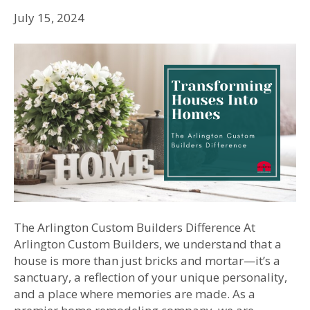
July 15, 2024
The Arlington Custom Builders Difference At
Arlington Custom Builders, we understand that a
house is more than just bricks and mortar—it’s a
sanctuary, a reflection of your unique personality,
and a place where memories are made. As a