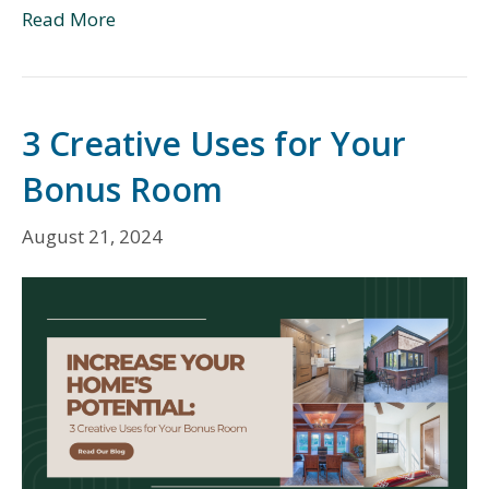
Read More
3 Creative Uses for Your
Bonus Room
August 21, 2024