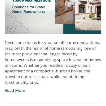
Need some ideas for your small home renovations,
read on! In the realm of home remodeling, one of
the most prevalent challenges faced by
homeowners is maximizing space in smaller homes
or rooms. Whether you reside in a cozy urban
apartment or a compact suburban house, the
quest to optimize space while maintaining
functionality and…
Read More