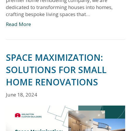
premier home remodeling company, we are
dedicated to transforming houses into homes,
crafting bespoke living spaces that…
Read More
SPACE MAXIMIZATION:
SOLUTIONS FOR SMALL
HOME RENOVATIONS
June 18, 2024