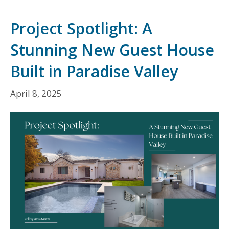
Project Spotlight: A
Stunning New Guest House
Built in Paradise Valley
April 8, 2025