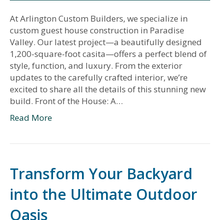
At Arlington Custom Builders, we specialize in
custom guest house construction in Paradise
Valley. Our latest project—a beautifully designed
1,200-square-foot casita—offers a perfect blend of
style, function, and luxury. From the exterior
updates to the carefully crafted interior, we’re
excited to share all the details of this stunning new
build. Front of the House: A…
Read More
Transform Your Backyard
into the Ultimate Outdoor
Oasis