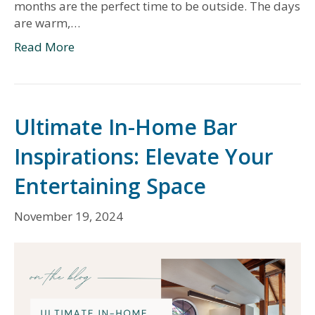
months are the perfect time to be outside. The days
are warm,…
Read More
Ultimate In-Home Bar
Inspirations: Elevate Your
Entertaining Space
November 19, 2024