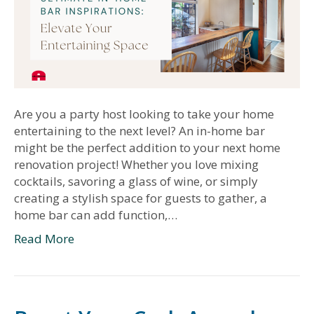
Are you a party host looking to take your home
entertaining to the next level? An in-home bar
might be the perfect addition to your next home
renovation project! Whether you love mixing
cocktails, savoring a glass of wine, or simply
creating a stylish space for guests to gather, a
home bar can add function,…
Read More