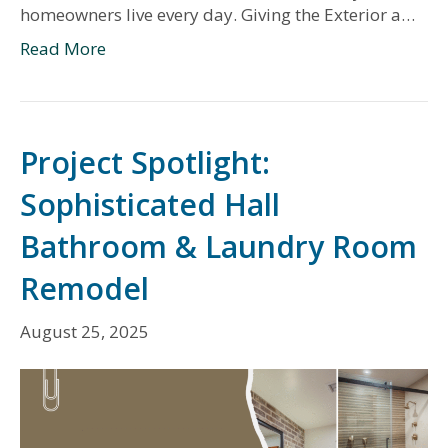
homeowners live every day. Giving the Exterior a…
Read More
Project Spotlight:
Sophisticated Hall
Bathroom & Laundry Room
Remodel
August 25, 2025