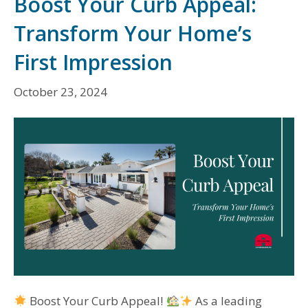
Boost Your Curb Appeal:
Transform Your Home’s
First Impression
October 23, 2024
Boost Your Curb Appeal!
As a leading