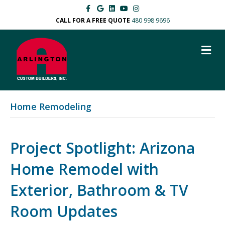
F
G
L
Y
I
a
o
i
o
n
c
o
n
u
s
CALL FOR A FREE QUOTE
480 998 9696
e
g
k
t
t
b
l
e
u
a
o
e
d
b
g
M
o
i
e
r
k
n
a
E
m
N
U
Home Remodeling
Project Spotlight: Arizona
Home Remodel with
Exterior, Bathroom & TV
Room Updates