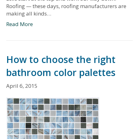
Roofing — these days, roofing manufacturers are
making all kinds…
Read More
How to choose the right
bathroom color palettes
April 6, 2015