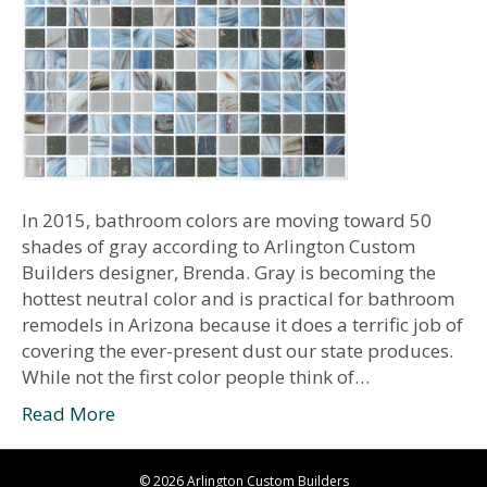
In 2015, bathroom colors are moving toward 50
shades of gray according to Arlington Custom
Builders designer, Brenda. Gray is becoming the
hottest neutral color and is practical for bathroom
remodels in Arizona because it does a terrific job of
covering the ever-present dust our state produces.
While not the first color people think of…
Read More
© 2026 Arlington Custom Builders