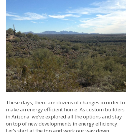
These days, there are dozens of changes in order to
make an energy efficient home. As custom builders
in Arizona, we’ve explored all the options and stay
on top of new developments in energy efficiency.
Let’s start at the top and work our way down.