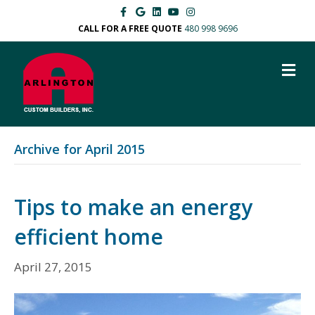
F
G
L
Y
I
a
o
i
o
n
c
o
n
u
s
CALL FOR A FREE QUOTE
480 998 9696
e
g
k
t
t
b
l
e
u
a
o
e
d
b
g
M
o
i
e
r
k
n
a
E
m
N
U
Archive for April 2015
Tips to make an energy
efficient home
April 27, 2015