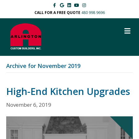
Facebook
Google
Linkedin
Youtube
Instagram
CALL FOR A FREE QUOTE
480 998 9696
M
Archive for November 2019
High-End Kitchen Upgrades
November 6, 2019