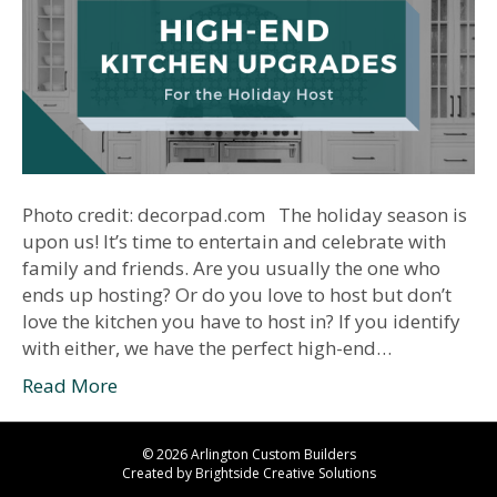
Photo credit: decorpad.com The holiday season is
upon us! It’s time to entertain and celebrate with
family and friends. Are you usually the one who
ends up hosting? Or do you love to host but don’t
love the kitchen you have to host in? If you identify
with either, we have the perfect high-end…
Read More
© 2026 Arlington Custom Builders
Created by
Brightside Creative Solutions