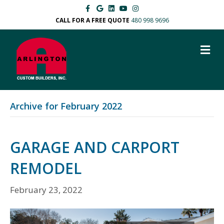
Facebook
Google
Linkedin
Youtube
Instagram
CALL FOR A FREE QUOTE
480 998 9696
M
Archive for February 2022
GARAGE AND CARPORT
REMODEL
February 23, 2022