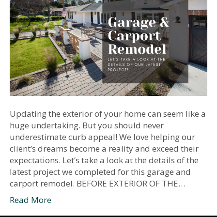
Updating the exterior of your home can seem like a
huge undertaking. But you should never
underestimate curb appeal! We love helping our
client’s dreams become a reality and exceed their
expectations. Let’s take a look at the details of the
latest project we completed for this garage and
carport remodel. BEFORE EXTERIOR OF THE…
Read More