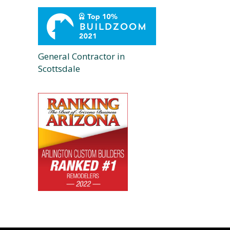
General Contractor in
Scottsdale