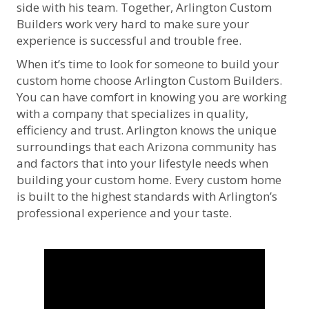
side with his team. Together, Arlington Custom
Builders work very hard to make sure your
experience is successful and trouble free.
When it’s time to look for someone to build your
custom home choose Arlington Custom Builders.
You can have comfort in knowing you are working
with a company that specializes in quality,
efficiency and trust. Arlington knows the unique
surroundings that each Arizona community has
and factors that into your lifestyle needs when
building your custom home. Every custom home
is built to the highest standards with Arlington’s
professional experience and your taste.