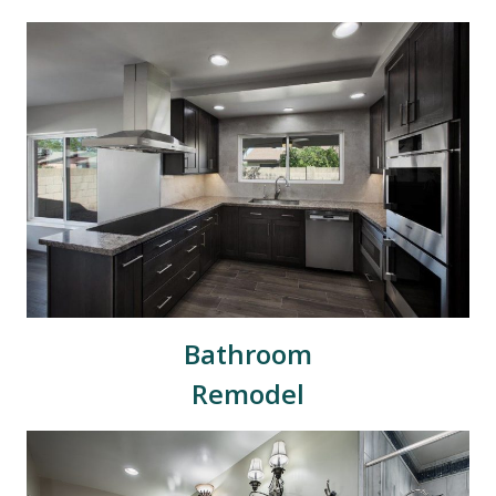
Bathroom
Remodel