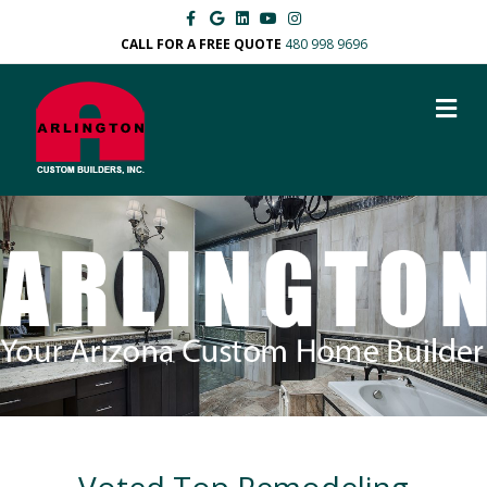
Facebook
Google
Linkedin
Youtube
Instagram
CALL FOR A FREE QUOTE
480 998 9696
M