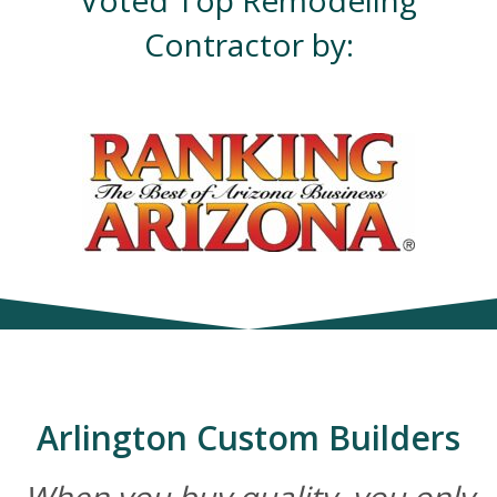
Voted Top Remodeling
Contractor by:
Arlington Custom Builders