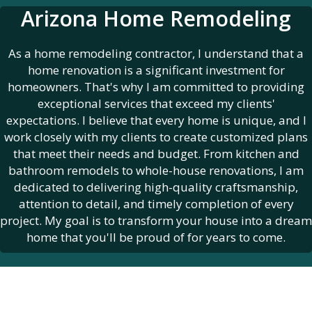
Arizona Home Remodeling
As a home remodeling contractor, I understand that a
home renovation is a significant investment for
homeowners. That's why I am committed to providing
exceptional services that exceed my clients'
expectations. I believe that every home is unique, and I
work closely with my clients to create customized plans
that meet their needs and budget. From kitchen and
bathroom remodels to whole-house renovations, I am
dedicated to delivering high-quality craftsmanship,
attention to detail, and timely completion of every
project. My goal is to transform your house into a dream
home that you'll be proud of for years to come.