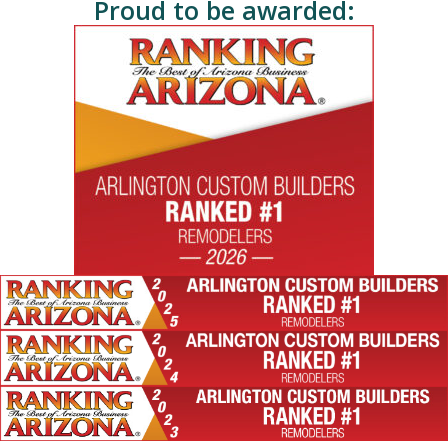
Proud to be awarded: