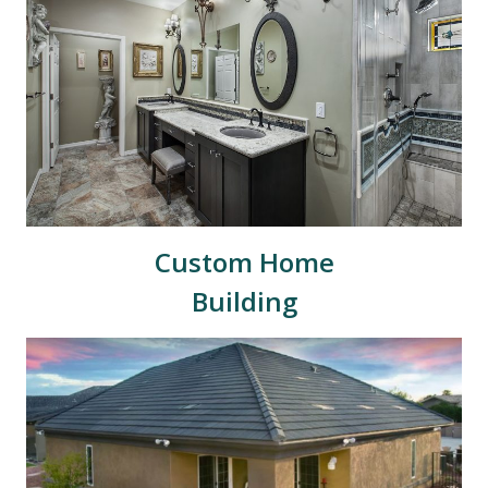
Custom Home
Building