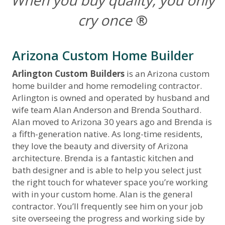
When you buy quality, you only
cry once
®
Arizona Custom Home Builder
Arlington Custom Builders
is an Arizona custom
home builder and home remodeling contractor.
Arlington is owned and operated by husband and
wife team Alan Anderson and Brenda Southard.
Alan moved to Arizona 30 years ago and Brenda is
a fifth-generation native. As long-time residents,
they love the beauty and diversity of Arizona
architecture. Brenda is a fantastic kitchen and
bath designer and is able to help you select just
the right touch for whatever space you’re working
with in your custom home. Alan is the general
contractor. You’ll frequently see him on your job
site overseeing the progress and working side by