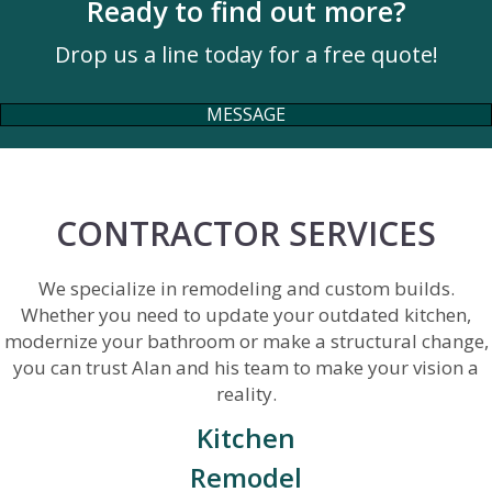
Ready to find out more?
Drop us a line today for a free quote!
MESSAGE
CONTRACTOR SERVICES
We specialize in remodeling and custom builds.
Whether you need to update your outdated kitchen,
modernize your bathroom or make a structural change,
you can trust Alan and his team to make your vision a
reality.
Kitchen
Remodel