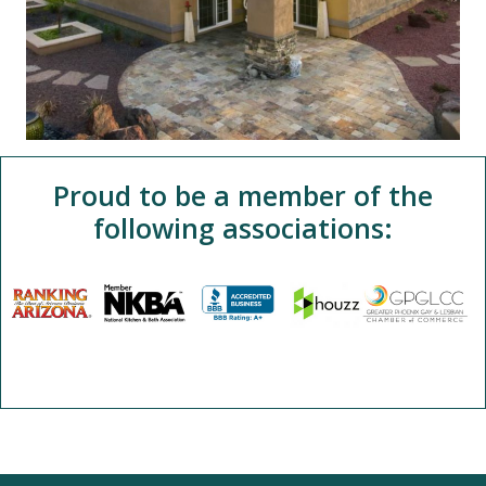
Proud to be a member of the
following associations: