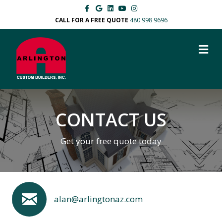
Facebook
Google
Linkedin
Youtube
Instagram
CALL FOR A FREE QUOTE
480 998 9696
M
CONTACT US
Get your free quote today
alan@arlingtonaz.com