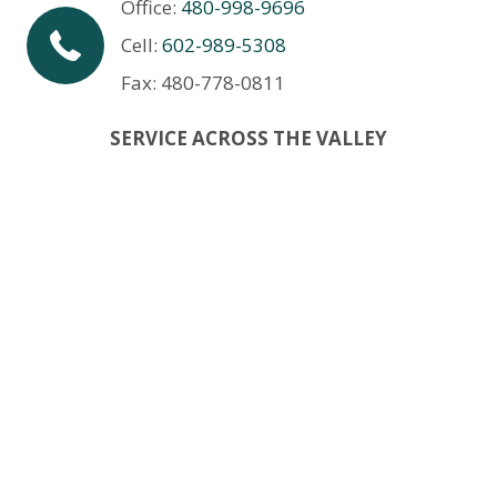
Office:
480-998-9696
Cell:
602-989-5308
Fax: 480-778-0811
SERVICE ACROSS THE VALLEY