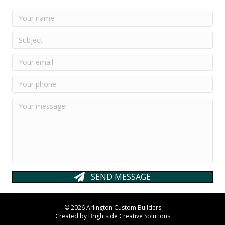
SEND MESSAGE
© 2026 Arlington Custom Builders
Created by
Brightside Creative Solutions