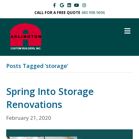
F
G
L
Y
I
a
o
i
o
n
c
o
n
u
s
CALL FOR A FREE QUOTE
480 998 9696
e
g
k
t
t
b
l
e
u
a
o
e
d
b
g
M
o
i
e
r
k
n
a
E
m
N
U
Posts Tagged ‘storage’
Spring Into Storage
Renovations
February 21, 2020