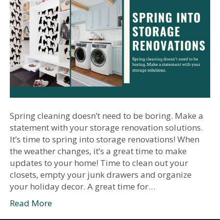
Spring cleaning doesn’t need to be boring. Make a
statement with your storage renovation solutions.
It’s time to spring into storage renovations! When
the weather changes, it’s a great time to make
updates to your home! Time to clean out your
closets, empty your junk drawers and organize
your holiday decor. A great time for…
Read More