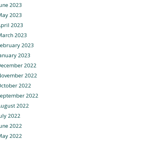
une 2023
May 2023
pril 2023
March 2023
ebruary 2023
anuary 2023
December 2022
November 2022
ctober 2022
September 2022
August 2022
uly 2022
une 2022
May 2022