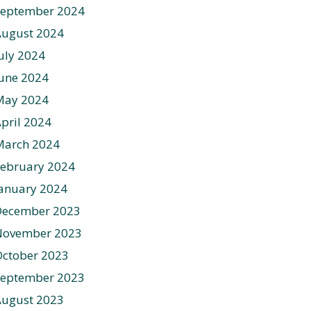
September 2024
August 2024
uly 2024
une 2024
May 2024
pril 2024
March 2024
ebruary 2024
anuary 2024
December 2023
November 2023
ctober 2023
September 2023
August 2023