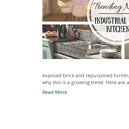
exposed brick and repurposed furniture 
why this is a growing trend. Here are 
Read More