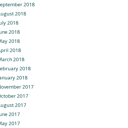
September 2018
August 2018
uly 2018
une 2018
May 2018
pril 2018
March 2018
ebruary 2018
anuary 2018
November 2017
ctober 2017
August 2017
une 2017
May 2017