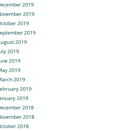
December 2019
November 2019
ctober 2019
September 2019
August 2019
uly 2019
une 2019
May 2019
March 2019
ebruary 2019
anuary 2019
December 2018
November 2018
ctober 2018