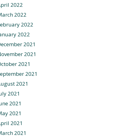
pril 2022
March 2022
ebruary 2022
anuary 2022
December 2021
November 2021
ctober 2021
September 2021
August 2021
uly 2021
une 2021
May 2021
pril 2021
March 2021