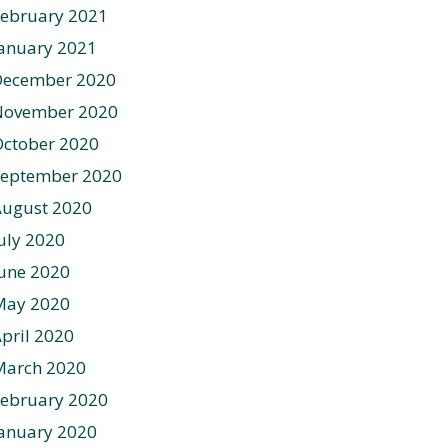
ebruary 2021
anuary 2021
December 2020
November 2020
ctober 2020
September 2020
August 2020
uly 2020
une 2020
May 2020
pril 2020
March 2020
ebruary 2020
anuary 2020