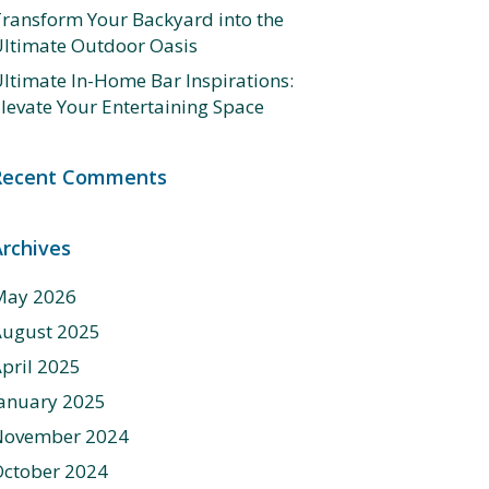
ransform Your Backyard into the
ltimate Outdoor Oasis
ltimate In-Home Bar Inspirations:
levate Your Entertaining Space
Recent Comments
Archives
May 2026
August 2025
pril 2025
anuary 2025
November 2024
ctober 2024