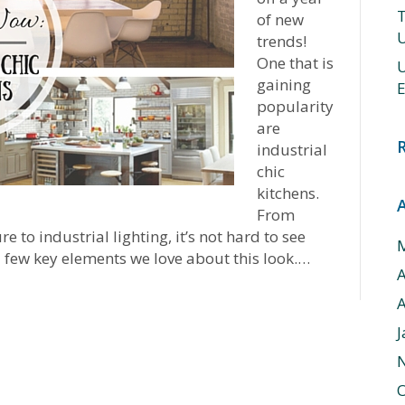
T
of new
U
trends!
One that is
U
gaining
E
popularity
are
industrial
chic
kitchens.
From
to industrial lighting, it’s not hard to see
a few key elements we love about this look.…
A
J
O