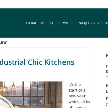
HOME
ABOUT
SERVICES
PROJECT GALLER
ure’
strial Chic Kitchens
P
R
It’s the
P
start of a
new year,
P
which kicks
G
off a year