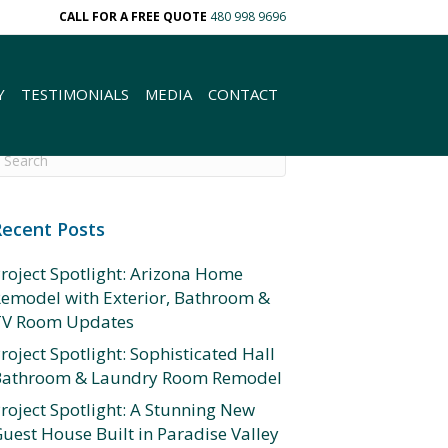
CALL FOR A FREE QUOTE
480 998 9696
Y
TESTIMONIALS
MEDIA
CONTACT
Recent Posts
roject Spotlight: Arizona Home
emodel with Exterior, Bathroom &
TV Room Updates
roject Spotlight: Sophisticated Hall
Bathroom & Laundry Room Remodel
roject Spotlight: A Stunning New
uest House Built in Paradise Valley