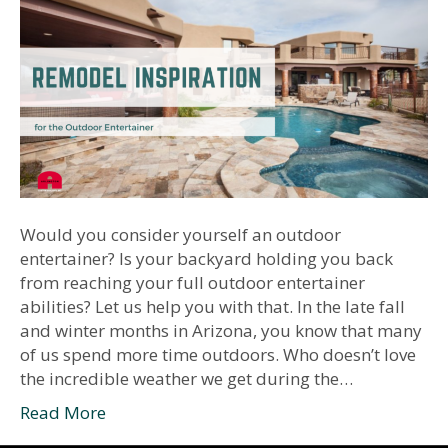
Would you consider yourself an outdoor
entertainer? Is your backyard holding you back
from reaching your full outdoor entertainer
abilities? Let us help you with that. In the late fall
and winter months in Arizona, you know that many
of us spend more time outdoors. Who doesn’t love
the incredible weather we get during the…
Read More