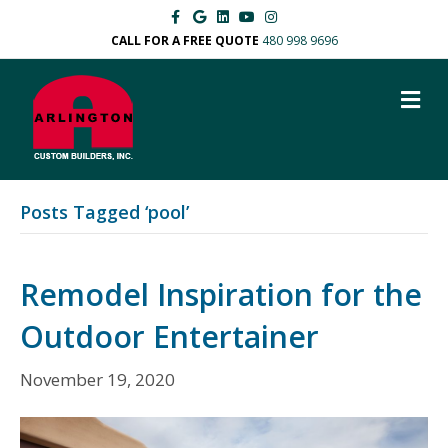
F
G
L
Y
I
a
o
i
o
n
c
o
n
u
s
CALL FOR A FREE QUOTE
480 998 9696
e
g
k
t
t
b
l
e
u
a
o
e
d
b
g
M
o
i
e
r
k
n
a
E
m
N
U
Posts Tagged ‘pool’
Remodel Inspiration for the
Outdoor Entertainer
November 19, 2020