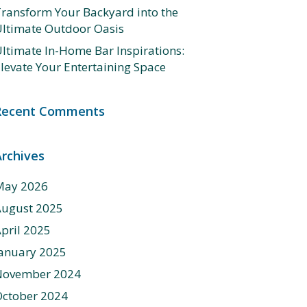
ransform Your Backyard into the
ltimate Outdoor Oasis
ltimate In-Home Bar Inspirations:
levate Your Entertaining Space
Recent Comments
Archives
May 2026
August 2025
pril 2025
anuary 2025
November 2024
ctober 2024