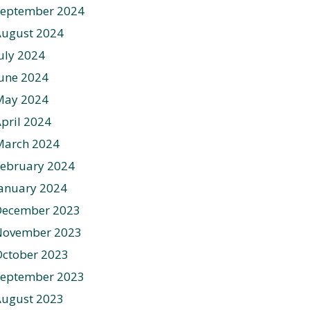
September 2024
August 2024
uly 2024
une 2024
May 2024
pril 2024
March 2024
ebruary 2024
anuary 2024
December 2023
November 2023
ctober 2023
September 2023
August 2023