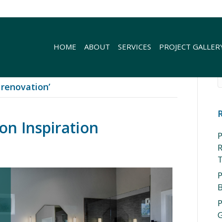
HOME
ABOUT
SERVICES
PROJECT GALLER
renovation’
n Inspiration
P
R
P
P
G