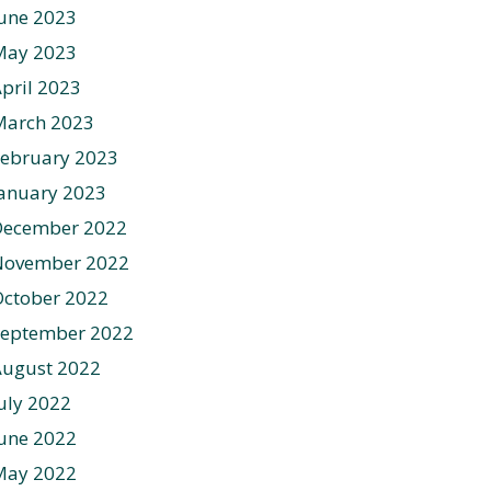
une 2023
May 2023
pril 2023
March 2023
ebruary 2023
anuary 2023
December 2022
November 2022
ctober 2022
September 2022
August 2022
uly 2022
une 2022
May 2022