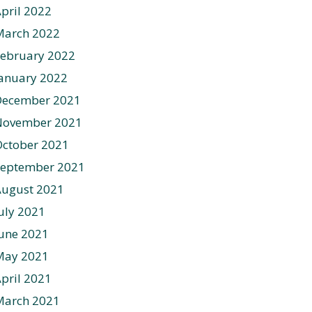
pril 2022
March 2022
ebruary 2022
anuary 2022
December 2021
November 2021
ctober 2021
September 2021
August 2021
uly 2021
une 2021
May 2021
pril 2021
March 2021