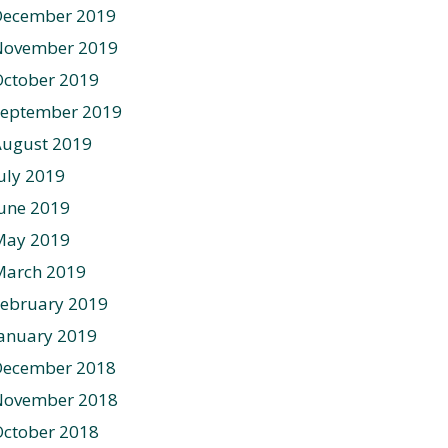
December 2019
November 2019
ctober 2019
September 2019
August 2019
uly 2019
une 2019
May 2019
March 2019
ebruary 2019
anuary 2019
December 2018
November 2018
ctober 2018