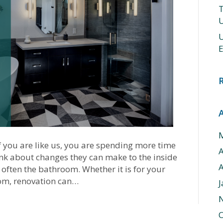
T
U
U
E
you are like us, you are spending more time
hink about changes they can make to the inside
A
 often the bathroom. Whether it is for your
om, renovation can…
J
O