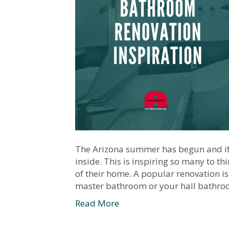
The Arizona summer has begun and if 
inside. This is inspiring so many to t
of their home. A popular renovation is
master bathroom or your hall bathro
Read More