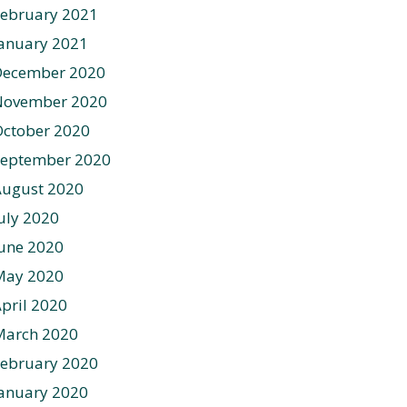
ebruary 2021
anuary 2021
December 2020
November 2020
ctober 2020
September 2020
August 2020
uly 2020
une 2020
May 2020
pril 2020
March 2020
ebruary 2020
anuary 2020