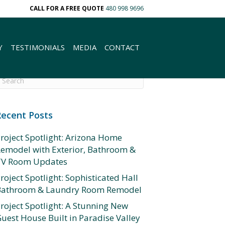
CALL FOR A FREE QUOTE
480 998 9696
Y
TESTIMONIALS
MEDIA
CONTACT
Recent Posts
roject Spotlight: Arizona Home
emodel with Exterior, Bathroom &
TV Room Updates
roject Spotlight: Sophisticated Hall
Bathroom & Laundry Room Remodel
roject Spotlight: A Stunning New
uest House Built in Paradise Valley