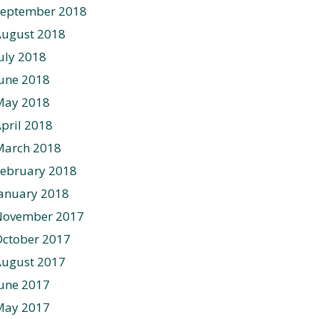
September 2018
August 2018
uly 2018
une 2018
May 2018
pril 2018
March 2018
ebruary 2018
anuary 2018
November 2017
ctober 2017
August 2017
une 2017
May 2017