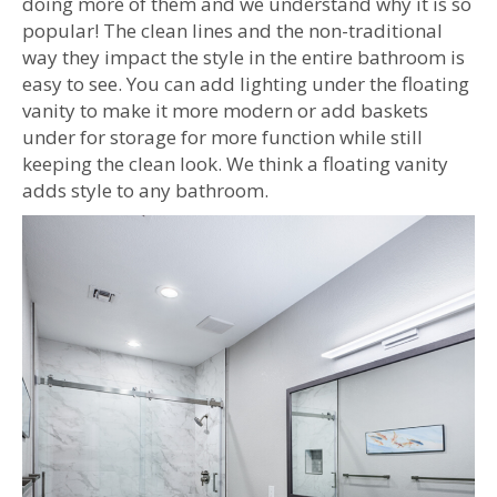
doing more of them and we understand why it is so
popular! The clean lines and the non-traditional
way they impact the style in the entire bathroom is
easy to see. You can add lighting under the floating
vanity to make it more modern or add baskets
under for storage for more function while still
keeping the clean look. We think a floating vanity
adds style to any bathroom.