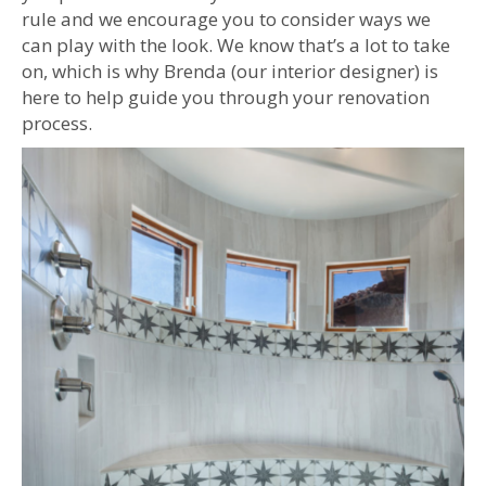
rule and we encourage you to consider ways we
can play with the look. We know that’s a lot to take
on, which is why Brenda (our interior designer) is
here to help guide you through your renovation
process.