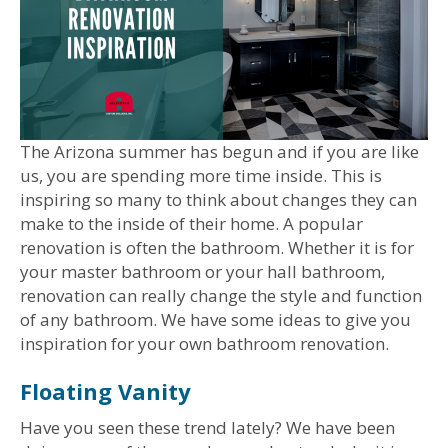
The Arizona summer has begun and if you are like
us, you are spending more time inside. This is
inspiring so many to think about changes they can
make to the inside of their home. A popular
renovation is often the bathroom. Whether it is for
your master bathroom or your hall bathroom,
renovation can really change the style and function
of any bathroom. We have some ideas to give you
inspiration for your own bathroom renovation.
Floating Vanity
Have you seen these trend lately? We have been