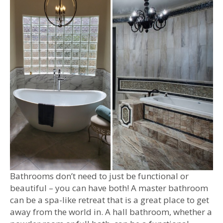
Bathrooms don’t need to just be functional or
beautiful – you can have both! A master bathroom
can be a spa-like retreat that is a great place to get
away from the world in. A hall bathroom, whether a