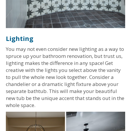
Lighting
You may not even consider new lighting as a way to
spruce up your bathroom renovation, but trust us,
lighting makes the difference in any space! Get
creative with the lights you select above the vanity
to pull the whole new look together. Consider a
chandelier or a dramatic light fixture above your
separate bathtub. This will make your beautiful
new tub be the unique accent that stands out in the
whole space.