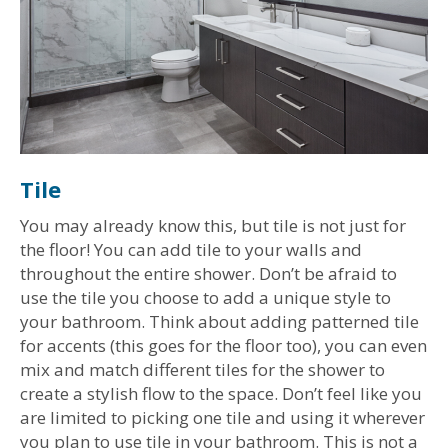
Tile
You may already know this, but tile is not just for
the floor! You can add tile to your walls and
throughout the entire shower. Don’t be afraid to
use the tile you choose to add a unique style to
your bathroom. Think about adding patterned tile
for accents (this goes for the floor too), you can even
mix and match different tiles for the shower to
create a stylish flow to the space. Don’t feel like you
are limited to picking one tile and using it wherever
you plan to use tile in your bathroom. This is not a