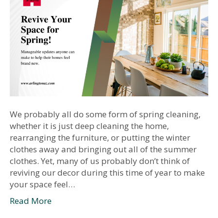
We probably all do some form of spring cleaning,
whether it is just deep cleaning the home,
rearranging the furniture, or putting the winter
clothes away and bringing out all of the summer
clothes. Yet, many of us probably don’t think of
reviving our decor during this time of year to make
your space feel…
Read More