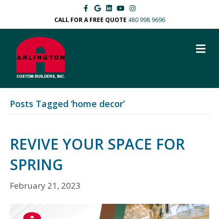
F
G
L
Y
I
a
o
i
o
n
c
o
n
u
s
CALL FOR A FREE QUOTE
480 998 9696
e
g
k
t
t
b
l
e
u
a
o
e
d
b
g
M
o
i
e
r
k
n
a
E
m
N
U
Posts Tagged ‘home decor’
REVIVE YOUR SPACE FOR
SPRING
February 21, 2023