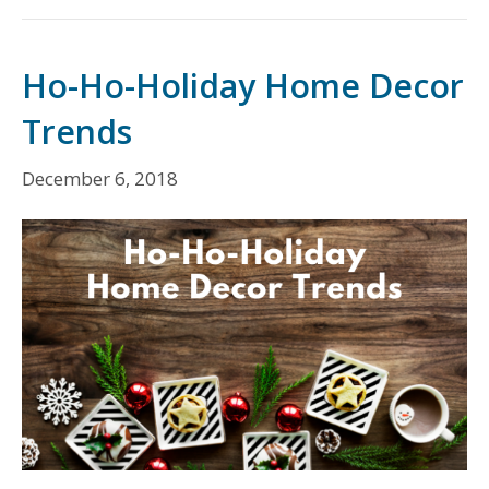
Ho-Ho-Holiday Home Decor
Trends
December 6, 2018