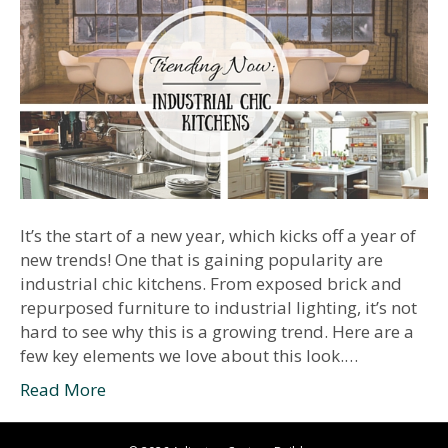
It’s the start of a new year, which kicks off a year of
new trends! One that is gaining popularity are
industrial chic kitchens. From exposed brick and
repurposed furniture to industrial lighting, it’s not
hard to see why this is a growing trend. Here are a
few key elements we love about this look.…
Read More