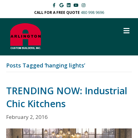
F
G
L
Y
I
a
o
i
o
n
c
o
n
u
s
CALL FOR A FREE QUOTE
480 998 9696
e
g
k
t
t
b
l
e
u
a
o
e
d
b
g
M
o
i
e
r
k
n
a
E
m
N
U
Posts Tagged ‘hanging lights’
TRENDING NOW: Industrial
Chic Kitchens
February 2, 2016