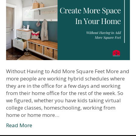
Without Having to Add More Square Feet More and
more people are working hybrid schedules where
they are in the office for a few days and working
from their home office for the rest of the week. So
we figured, whether you have kids taking virtual
college classes, homeschooling, working from
home or home more…
Read More