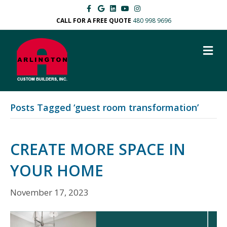
F
G
L
Y
I
a
o
i
o
n
c
o
n
u
s
CALL FOR A FREE QUOTE
480 998 9696
e
g
k
t
t
b
l
e
u
a
o
e
d
b
g
M
o
i
e
r
k
n
a
E
m
N
U
Posts Tagged ‘guest room transformation’
CREATE MORE SPACE IN
YOUR HOME
November 17, 2023