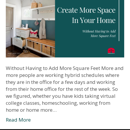
Without Having to Add More Square Feet More and
more people are working hybrid schedules where
they are in the office for a few days and working
from their home office for the rest of the week. So
we figured, whether you have kids taking virtual
college classes, homeschooling, working from
home or home more…
Read More