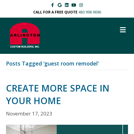
F
G
L
Y
I
a
o
i
o
n
c
o
n
u
s
CALL FOR A FREE QUOTE
480 998 9696
e
g
k
t
t
b
l
e
u
a
o
e
d
b
g
M
o
i
e
r
k
n
a
E
m
N
U
Posts Tagged ‘guest room remodel’
CREATE MORE SPACE IN
YOUR HOME
November 17, 2023