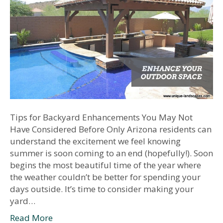
Tips for Backyard Enhancements You May Not
Have Considered Before Only Arizona residents can
understand the excitement we feel knowing
summer is soon coming to an end (hopefully!). Soon
begins the most beautiful time of the year where
the weather couldn’t be better for spending your
days outside. It’s time to consider making your
yard…
Read More