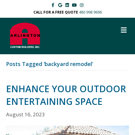
F
G
L
Y
I
a
o
i
o
n
c
o
n
u
s
CALL FOR A FREE QUOTE
480 998 9696
e
g
k
t
t
b
l
e
u
a
o
e
d
b
g
M
o
i
e
r
k
n
a
E
m
N
U
Posts Tagged ‘backyard remodel’
ENHANCE YOUR OUTDOOR
ENTERTAINING SPACE
August 16, 2023