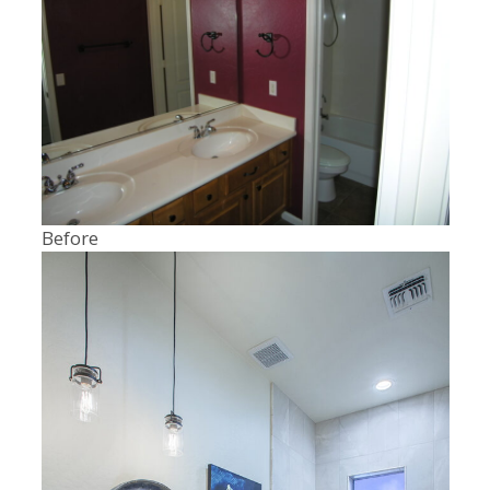
Before