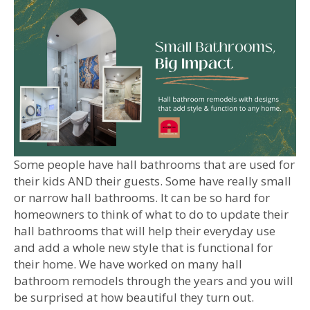
Some people have hall bathrooms that are used for
their kids AND their guests. Some have really small
or narrow hall bathrooms. It can be so hard for
homeowners to think of what to do to update their
hall bathrooms that will help their everyday use
and add a whole new style that is functional for
their home. We have worked on many hall
bathroom remodels through the years and you will
be surprised at how beautiful they turn out.