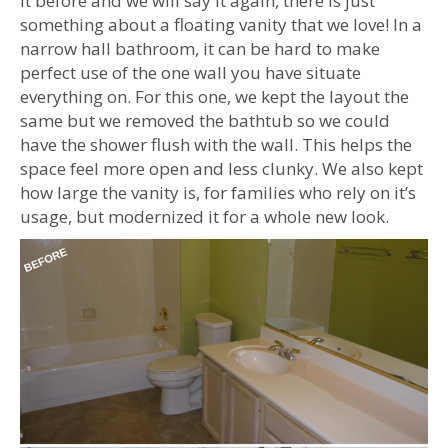
it before and we will say it again, there is just
something about a floating vanity that we love! In a
narrow hall bathroom, it can be hard to make
perfect use of the one wall you have situate
everything on. For this one, we kept the layout the
same but we removed the bathtub so we could
have the shower flush with the wall. This helps the
space feel more open and less clunky. We also kept
how large the vanity is, for families who rely on it’s
usage, but modernized it for a whole new look.