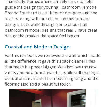
Thankfully, homeowners can rely on us to help
guide the design for your hall bathroom remodel
Brenda Southard is our interior designer and she
loves working with our clients on their dream
designs. Let’s walk through some of our hall
bathroom remodel designs that really have great
design that makes the space feel bigger.
Coastal and Modern Design
For this remodel, we removed the wall which made
all the difference. It gave this space cleaner lines
that make it appear bigger. We also love the new
vanity and how functional it is, while still making a
beautiful statement. The modern lighting and the
flooring also add a beautiful touch.