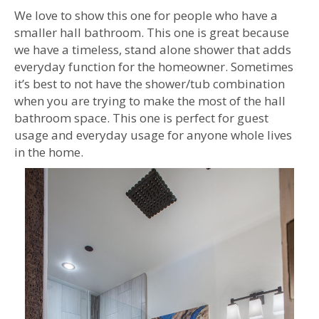
We love to show this one for people who have a
smaller hall bathroom. This one is great because
we have a timeless, stand alone shower that adds
everyday function for the homeowner. Sometimes
it’s best to not have the shower/tub combination
when you are trying to make the most of the hall
bathroom space. This one is perfect for guest
usage and everyday usage for anyone whole lives
in the home.