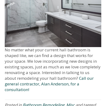
No matter what your current hall bathroom is
shaped like, we can find a design that works for
your space. We love incorporating new designs in
existing spaces, just as much as we love completely
renovating a space. Interested in talking to us
about remodeling your hall bathroom?
Call our
general contractor, Alan Anderson, for a
consultation!
Posted in
Bathroom Remodeling
,
Misc
and tagged