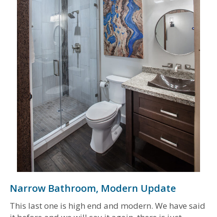
Narrow Bathroom, Modern Update
This last one is high end and modern. We have said