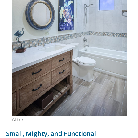
After
Small, Mighty, and Functional