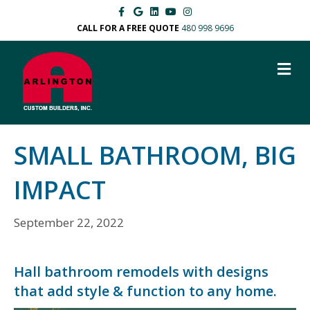
F
G
L
Y
I
a
o
i
o
n
c
o
n
u
s
CALL FOR A FREE QUOTE
480 998 9696
e
g
k
t
t
b
l
e
u
a
o
e
d
b
g
M
o
i
e
r
k
n
a
E
m
N
U
SMALL BATHROOM, BIG
IMPACT
September 22, 2022
Hall bathroom remodels with designs
that add style & function to any home.