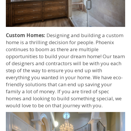
Custom Homes:
Designing and building a custom
home is a thrilling decision for people. Phoenix
continues to boom as there are multiple
opportunities to build your dream home! Our team
of designers and contractors will be with you each
step of the way to ensure you end up with
everything you wanted in your home. We have eco-
friendly solutions that can end up saving your
family a lot of money. If you are tired of spec
homes and looking to build something special, we
would love to be on that journey with you.