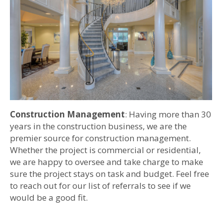
Construction Management
: Having more than 30
years in the construction business, we are the
premier source for construction management.
Whether the project is commercial or residential,
we are happy to oversee and take charge to make
sure the project stays on task and budget. Feel free
to reach out for our list of referrals to see if we
would be a good fit.