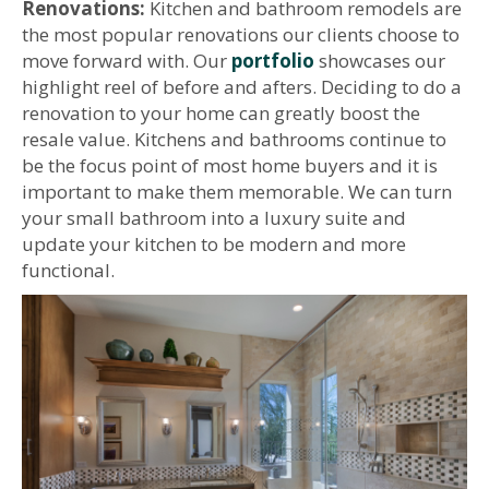
Renovations:
Kitchen and bathroom remodels are
the most popular renovations our clients choose to
move forward with. Our
portfolio
showcases our
highlight reel of before and afters. Deciding to do a
renovation to your home can greatly boost the
resale value. Kitchens and bathrooms continue to
be the focus point of most home buyers and it is
important to make them memorable. We can turn
your small bathroom into a luxury suite and
update your kitchen to be modern and more
functional.