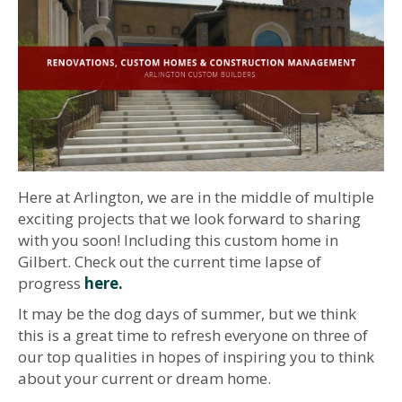
Here at Arlington, we are in the middle of multiple
exciting projects that we look forward to sharing
with you soon! Including this custom home in
Gilbert. Check out the current time lapse of
progress
here.
It may be the dog days of summer, but we think
this is a great time to refresh everyone on three of
our top qualities in hopes of inspiring you to think
about your current or dream home.