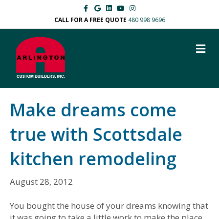
F
G
L
Y
I
a
o
i
o
n
c
o
n
u
s
CALL FOR A FREE QUOTE
480 998 9696
e
g
k
t
t
b
l
e
u
a
o
e
d
b
g
M
o
i
e
r
k
n
a
E
m
N
U
Make dreams come
true with Scottsdale
kitchen remodeling
August 28, 2012
You bought the house of your dreams knowing that
it was going to take a little work to make the place