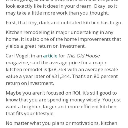
look exactly like it does in your dream. Okay, so it
may take a little more work than you thought.
First, that tiny, dark and outdated kitchen has to go.
Kitchen remodeling is major undertaking in any
home. It is also one of the home improvements that
yields a great return on investment.
Carl Vogel, in an
article
for
This Old House
magazine, said the average price for a major
kitchen remodel is $38,769 with an average resale
value a year later of $31,344. That’s an 80 percent
return on investment.
Maybe you aren’t focused on ROI, it’s still good to
know that you are spending money wisely. You just
want a brighter, larger and more efficient kitchen
that fits your lifestyle.
No matter what you plans or motivations, kitchen