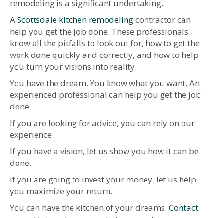
remodeling is a significant undertaking.
A
Scottsdale kitchen remodeling
contractor can
help you get the job done. These professionals
know all the pitfalls to look out for, how to get the
work done quickly and correctly, and how to help
you turn your visions into reality.
You have the dream. You know what you want. An
experienced professional can help you get the job
done.
If you are looking for advice, you can rely on our
experience.
If you have a vision, let us show you how it can be
done.
If you are going to invest your money, let us help
you maximize your return.
You can have the kitchen of your dreams.
Contact