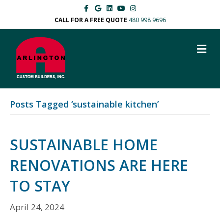
F
G
L
Y
I
a
o
i
o
n
c
o
n
u
s
CALL FOR A FREE QUOTE
480 998 9696
e
g
k
t
t
b
l
e
u
a
o
e
d
b
g
M
o
i
e
r
k
n
a
E
m
N
U
Posts Tagged ‘sustainable kitchen’
SUSTAINABLE HOME
RENOVATIONS ARE HERE
TO STAY
April 24, 2024