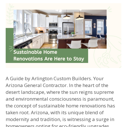
A Guide by Arlington Custom Builders. Your
Arizona General Contractor. In the heart of the
desert landscape, where the sun reigns supreme
and environmental consciousness is paramount,
the concept of sustainable home renovations has
taken root. Arizona, with its unique blend of
modernity and tradition, is witnessing a surge in
homeowners opting for eco-friendly upgrades…