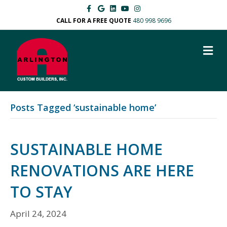
F
G
L
Y
I
a
o
i
o
n
c
o
n
u
s
CALL FOR A FREE QUOTE
480 998 9696
e
g
k
t
t
b
l
e
u
a
o
e
d
b
g
M
o
i
e
r
k
n
a
E
m
N
U
Posts Tagged ‘sustainable home’
SUSTAINABLE HOME
RENOVATIONS ARE HERE
TO STAY
April 24, 2024