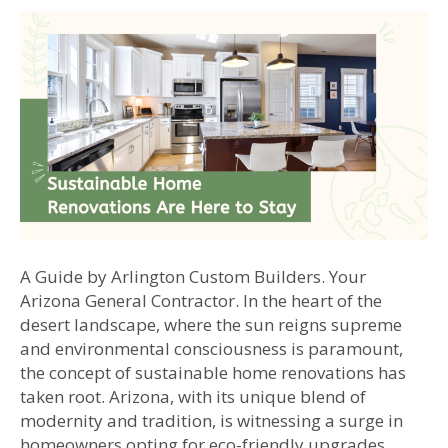
A Guide by Arlington Custom Builders. Your
Arizona General Contractor. In the heart of the
desert landscape, where the sun reigns supreme
and environmental consciousness is paramount,
the concept of sustainable home renovations has
taken root. Arizona, with its unique blend of
modernity and tradition, is witnessing a surge in
homeowners opting for eco-friendly upgrades…