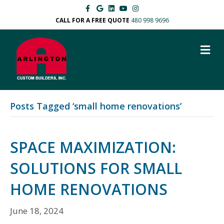
F
G
L
Y
I
a
o
i
o
n
c
o
n
u
s
CALL FOR A FREE QUOTE
480 998 9696
e
g
k
t
t
b
l
e
u
a
o
e
d
b
g
M
o
i
e
r
k
n
a
E
m
N
U
Posts Tagged ‘small home renovations’
SPACE MAXIMIZATION:
SOLUTIONS FOR SMALL
HOME RENOVATIONS
June 18, 2024