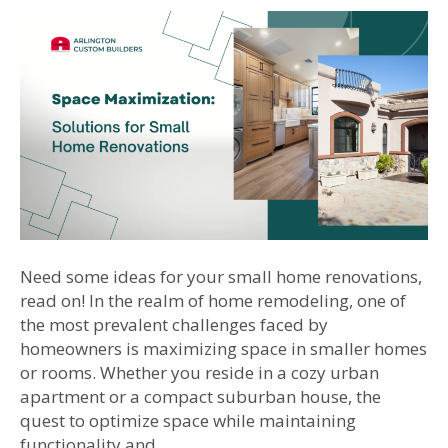
Need some ideas for your small home renovations,
read on! In the realm of home remodeling, one of
the most prevalent challenges faced by
homeowners is maximizing space in smaller homes
or rooms. Whether you reside in a cozy urban
apartment or a compact suburban house, the
quest to optimize space while maintaining
functionality and…