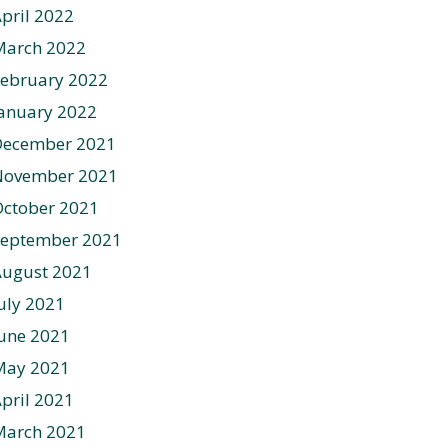
pril 2022
March 2022
ebruary 2022
anuary 2022
December 2021
November 2021
ctober 2021
September 2021
August 2021
uly 2021
une 2021
May 2021
pril 2021
March 2021