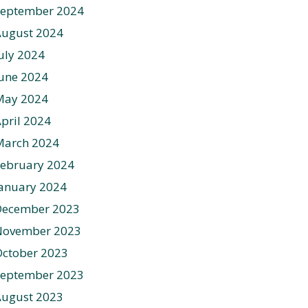
September 2024
August 2024
uly 2024
une 2024
May 2024
pril 2024
March 2024
ebruary 2024
anuary 2024
December 2023
November 2023
ctober 2023
September 2023
August 2023