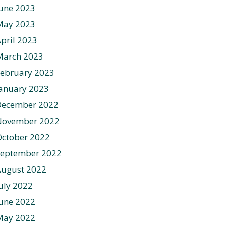
une 2023
May 2023
pril 2023
March 2023
ebruary 2023
anuary 2023
December 2022
November 2022
ctober 2022
September 2022
August 2022
uly 2022
une 2022
May 2022