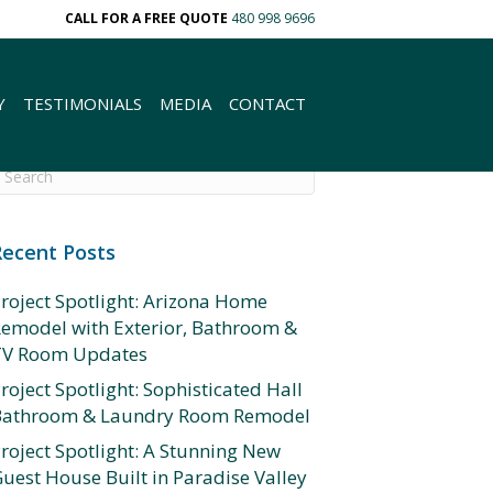
CALL FOR A FREE QUOTE
480 998 9696
Y
TESTIMONIALS
MEDIA
CONTACT
Recent Posts
roject Spotlight: Arizona Home
emodel with Exterior, Bathroom &
TV Room Updates
roject Spotlight: Sophisticated Hall
Bathroom & Laundry Room Remodel
roject Spotlight: A Stunning New
uest House Built in Paradise Valley