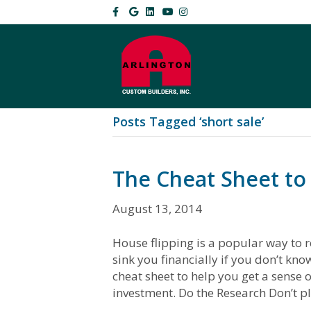
F
G
L
Y
I
a
o
i
o
n
c
o
n
u
s
e
g
k
t
t
b
l
e
u
a
o
e
d
b
g
o
i
e
r
k
n
a
m
Posts Tagged ‘short sale’
The Cheat Sheet to
August 13, 2014
House flipping is a popular way to r
sink you financially if you don’t kn
cheat sheet to help you get a sense o
investment. Do the Research Don’t p