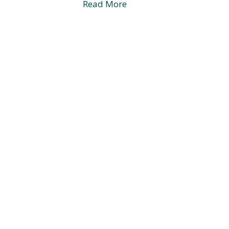
Read More