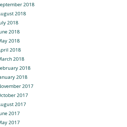
September 2018
August 2018
uly 2018
une 2018
May 2018
pril 2018
March 2018
ebruary 2018
anuary 2018
November 2017
ctober 2017
August 2017
une 2017
May 2017