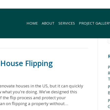
HOME
ABOUT
SERVICES
PROJECT GALLER
 House Flipping
P
R
enovate houses in the US, but it can quickly
P
ow what you’re doing. We’ve designed this
f the flip process and protect your
P
lan on flipping a property without…
G