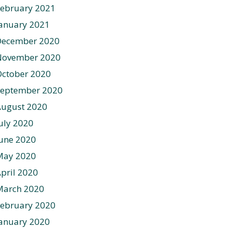
ebruary 2021
anuary 2021
December 2020
November 2020
ctober 2020
September 2020
August 2020
uly 2020
une 2020
May 2020
pril 2020
March 2020
ebruary 2020
anuary 2020