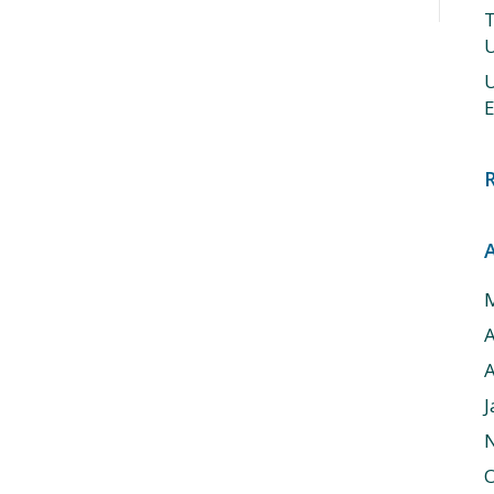
T
U
U
E
A
J
O