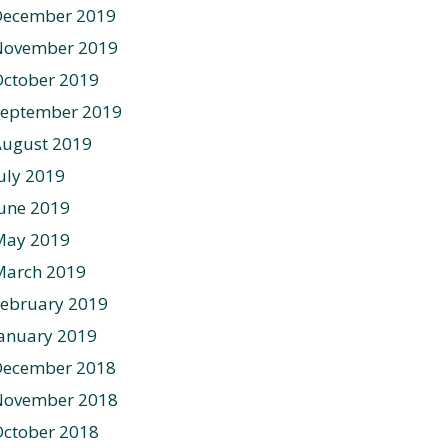
December 2019
November 2019
ctober 2019
September 2019
August 2019
uly 2019
une 2019
May 2019
March 2019
ebruary 2019
anuary 2019
December 2018
November 2018
ctober 2018