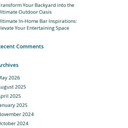
ransform Your Backyard into the
ltimate Outdoor Oasis
ltimate In-Home Bar Inspirations:
levate Your Entertaining Space
Recent Comments
Archives
May 2026
August 2025
pril 2025
anuary 2025
November 2024
ctober 2024