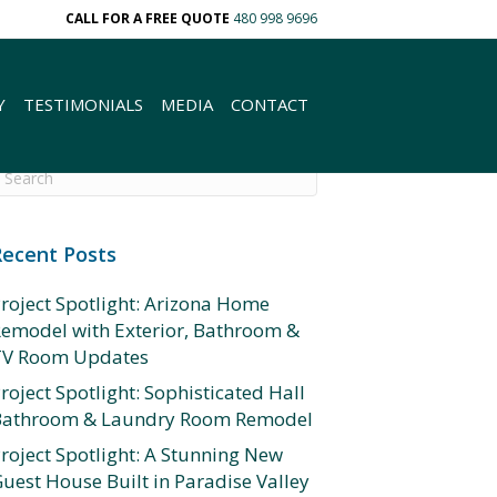
CALL FOR A FREE QUOTE
480 998 9696
Y
TESTIMONIALS
MEDIA
CONTACT
Recent Posts
roject Spotlight: Arizona Home
emodel with Exterior, Bathroom &
TV Room Updates
roject Spotlight: Sophisticated Hall
Bathroom & Laundry Room Remodel
roject Spotlight: A Stunning New
uest House Built in Paradise Valley