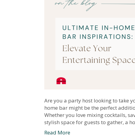
Are you a party host looking to take yo
home bar might be the perfect additio
Whether you love mixing cocktails, sav
stylish space for guests to gather, a
Read More