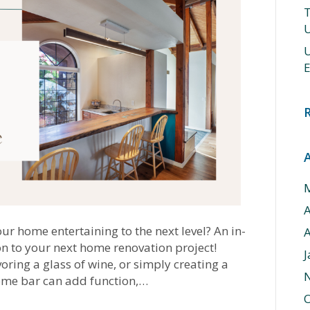
T
U
U
E
ur home entertaining to the next level? An in-
A
n to your next home renovation project!
J
oring a glass of wine, or simply creating a
 home bar can add function,…
O