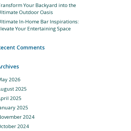
ransform Your Backyard into the
ltimate Outdoor Oasis
ltimate In-Home Bar Inspirations:
levate Your Entertaining Space
Recent Comments
Archives
May 2026
August 2025
pril 2025
anuary 2025
November 2024
ctober 2024