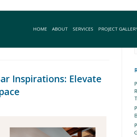
HOME
ABOUT
SERVICES
PROJECT GALLER
r Inspirations: Elevate
P
Space
R
P
P
G