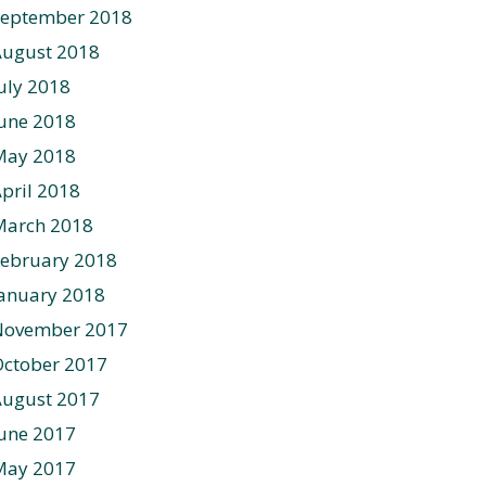
September 2018
August 2018
uly 2018
une 2018
May 2018
pril 2018
March 2018
ebruary 2018
anuary 2018
November 2017
ctober 2017
August 2017
une 2017
May 2017