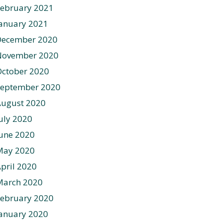
ebruary 2021
anuary 2021
December 2020
November 2020
ctober 2020
September 2020
August 2020
uly 2020
une 2020
May 2020
pril 2020
March 2020
ebruary 2020
anuary 2020