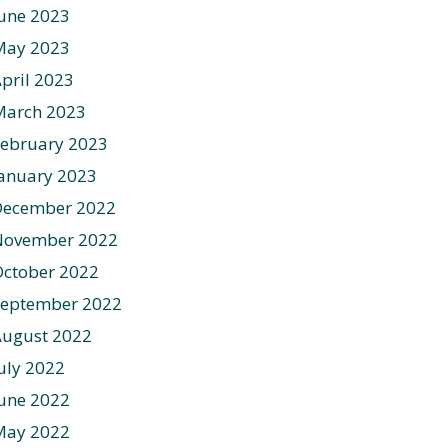
une 2023
May 2023
pril 2023
March 2023
ebruary 2023
anuary 2023
December 2022
November 2022
ctober 2022
September 2022
August 2022
uly 2022
une 2022
May 2022