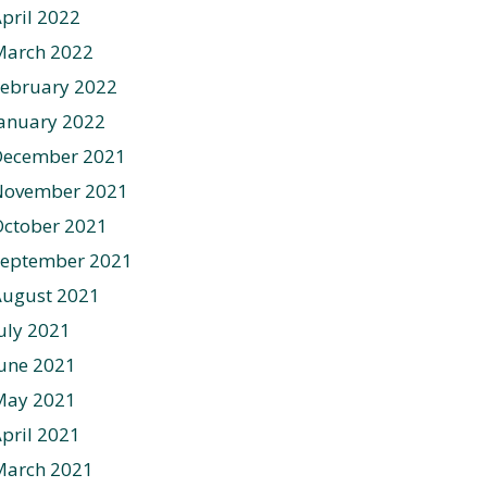
pril 2022
March 2022
ebruary 2022
anuary 2022
December 2021
November 2021
ctober 2021
September 2021
August 2021
uly 2021
une 2021
May 2021
pril 2021
March 2021