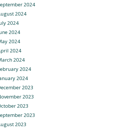
September 2024
August 2024
uly 2024
une 2024
May 2024
pril 2024
March 2024
ebruary 2024
anuary 2024
December 2023
November 2023
ctober 2023
September 2023
August 2023