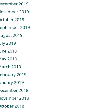
December 2019
November 2019
ctober 2019
September 2019
August 2019
uly 2019
une 2019
May 2019
March 2019
ebruary 2019
anuary 2019
December 2018
November 2018
ctober 2018