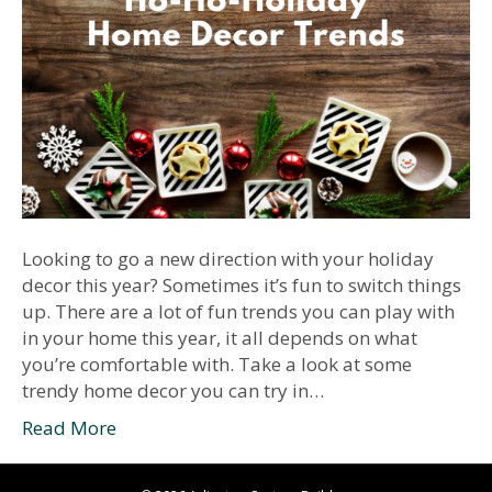
Looking to go a new direction with your holiday
decor this year? Sometimes it’s fun to switch things
up. There are a lot of fun trends you can play with
in your home this year, it all depends on what
you’re comfortable with. Take a look at some
trendy home decor you can try in…
Read More