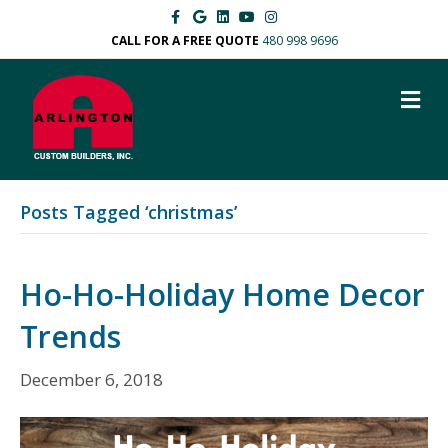
F
G
L
Y
I
a
o
i
o
n
c
o
n
u
s
CALL FOR A FREE QUOTE
480 998 9696
e
g
k
t
t
b
l
e
u
a
o
e
d
b
g
M
o
i
e
r
k
n
a
E
m
N
U
Posts Tagged ‘christmas’
Ho-Ho-Holiday Home Decor
Trends
December 6, 2018