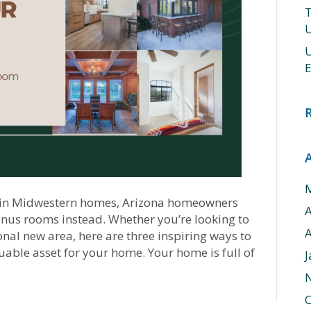
T
U
U
E
e in Midwestern homes, Arizona homeowners
bonus rooms instead. Whether you’re looking to
A
nal new area, here are three inspiring ways to
able asset for your home. Your home is full of
J
O