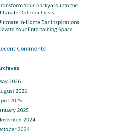
ransform Your Backyard into the
ltimate Outdoor Oasis
ltimate In-Home Bar Inspirations:
levate Your Entertaining Space
Recent Comments
Archives
May 2026
August 2025
pril 2025
anuary 2025
November 2024
ctober 2024