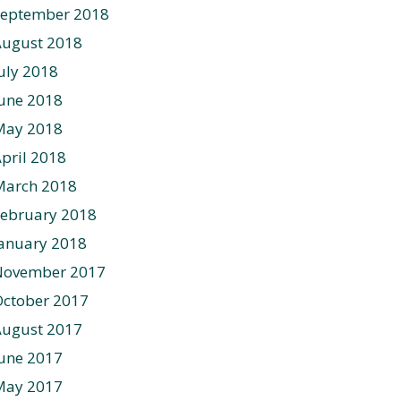
September 2018
August 2018
uly 2018
une 2018
May 2018
pril 2018
March 2018
ebruary 2018
anuary 2018
November 2017
ctober 2017
August 2017
une 2017
May 2017