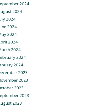
September 2024
August 2024
uly 2024
une 2024
May 2024
pril 2024
March 2024
ebruary 2024
anuary 2024
December 2023
November 2023
ctober 2023
September 2023
August 2023