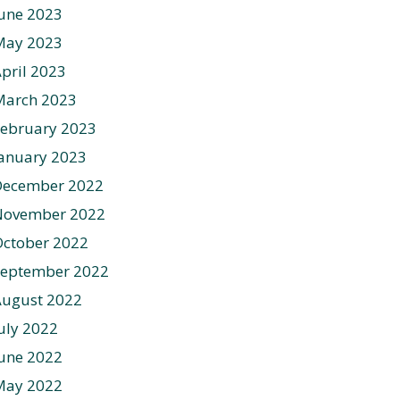
une 2023
May 2023
pril 2023
March 2023
ebruary 2023
anuary 2023
December 2022
November 2022
ctober 2022
September 2022
August 2022
uly 2022
une 2022
May 2022