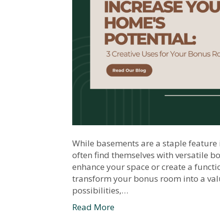
While basements are a staple featur
often find themselves with versatile 
enhance your space or create a functio
transform your bonus room into a valu
possibilities,…
Read More