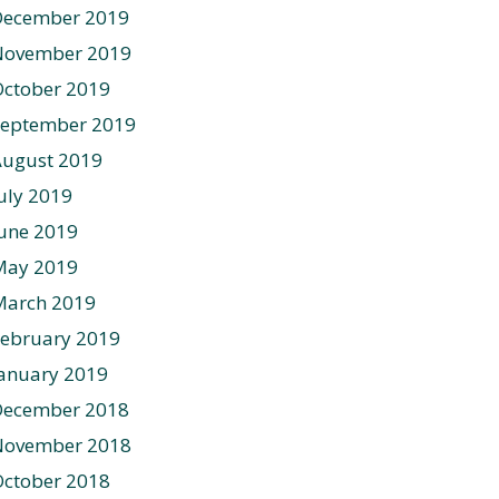
December 2019
November 2019
ctober 2019
September 2019
August 2019
uly 2019
une 2019
May 2019
March 2019
ebruary 2019
anuary 2019
December 2018
November 2018
ctober 2018