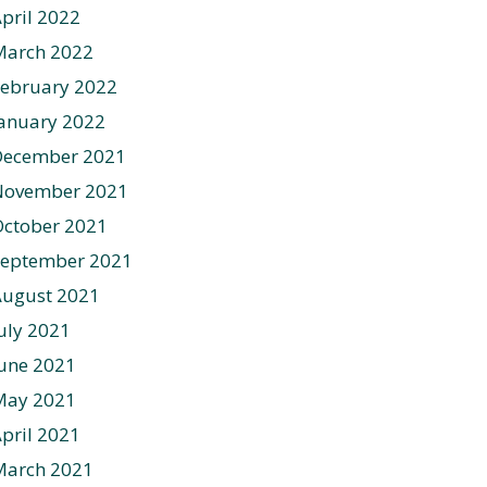
pril 2022
March 2022
ebruary 2022
anuary 2022
December 2021
November 2021
ctober 2021
September 2021
August 2021
uly 2021
une 2021
May 2021
pril 2021
March 2021