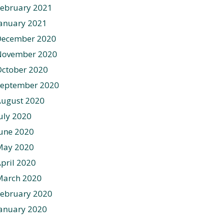
ebruary 2021
anuary 2021
December 2020
November 2020
ctober 2020
September 2020
August 2020
uly 2020
une 2020
May 2020
pril 2020
March 2020
ebruary 2020
anuary 2020