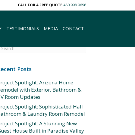
CALL FOR A FREE QUOTE
480 998 9696
Y
TESTIMONIALS
MEDIA
CONTACT
Recent Posts
roject Spotlight: Arizona Home
emodel with Exterior, Bathroom &
TV Room Updates
roject Spotlight: Sophisticated Hall
Bathroom & Laundry Room Remodel
roject Spotlight: A Stunning New
uest House Built in Paradise Valley