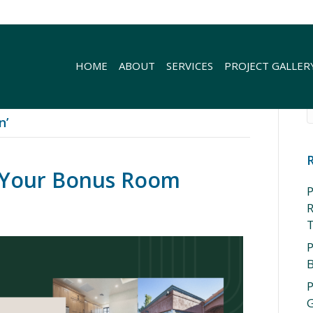
HOME
ABOUT
SERVICES
PROJECT GALLER
n’
r Your Bonus Room
P
R
P
P
G