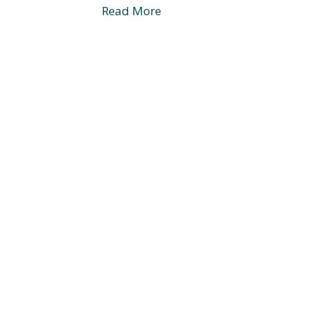
Read More