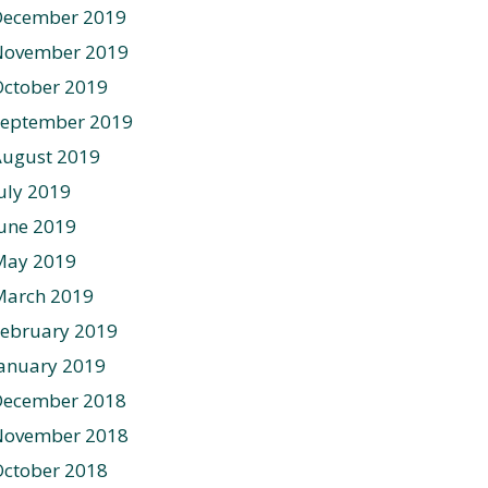
December 2019
November 2019
ctober 2019
September 2019
August 2019
uly 2019
une 2019
May 2019
March 2019
ebruary 2019
anuary 2019
December 2018
November 2018
ctober 2018