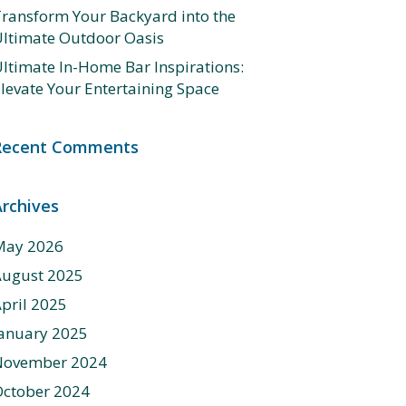
ransform Your Backyard into the
ltimate Outdoor Oasis
ltimate In-Home Bar Inspirations:
levate Your Entertaining Space
Recent Comments
Archives
May 2026
August 2025
pril 2025
anuary 2025
November 2024
ctober 2024