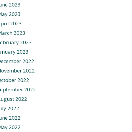
une 2023
May 2023
pril 2023
March 2023
ebruary 2023
anuary 2023
December 2022
November 2022
ctober 2022
September 2022
August 2022
uly 2022
une 2022
May 2022