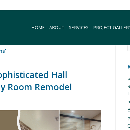
HOME
ABOUT
SERVICES
PROJECT GALLER
ns’
ophisticated Hall
P
ry Room Remodel
R
P
P
G