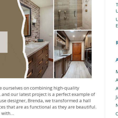
T
U
U
E
e ourselves on combining high-quality
A
and our latest project is a perfect example of
J
ouse designer, Brenda, we transformed a hall
 that are as functional as they are beautiful.
m with…
O