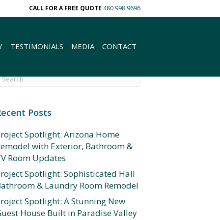
CALL FOR A FREE QUOTE
480 998 9696
Y
TESTIMONIALS
MEDIA
CONTACT
Recent Posts
roject Spotlight: Arizona Home
emodel with Exterior, Bathroom &
TV Room Updates
roject Spotlight: Sophisticated Hall
Bathroom & Laundry Room Remodel
roject Spotlight: A Stunning New
uest House Built in Paradise Valley