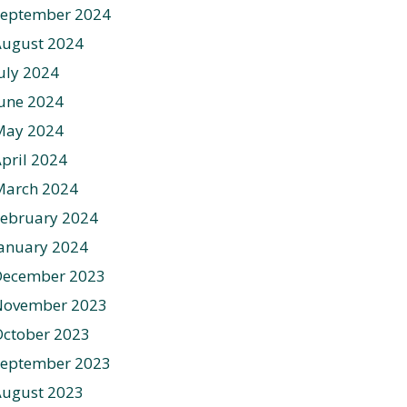
September 2024
August 2024
uly 2024
une 2024
May 2024
pril 2024
March 2024
ebruary 2024
anuary 2024
December 2023
November 2023
ctober 2023
September 2023
August 2023