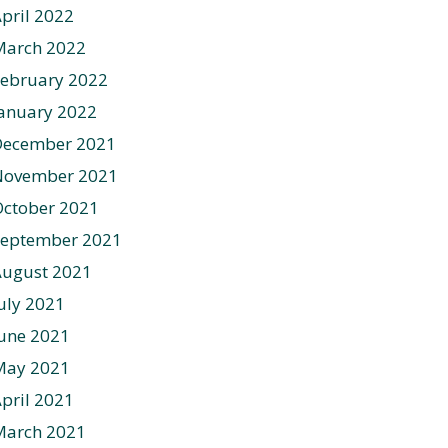
pril 2022
March 2022
ebruary 2022
anuary 2022
December 2021
November 2021
ctober 2021
September 2021
August 2021
uly 2021
une 2021
May 2021
pril 2021
March 2021