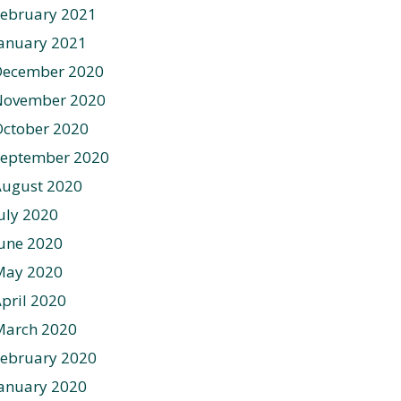
ebruary 2021
anuary 2021
December 2020
November 2020
ctober 2020
September 2020
August 2020
uly 2020
une 2020
May 2020
pril 2020
March 2020
ebruary 2020
anuary 2020