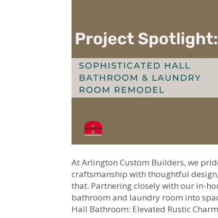
At Arlington Custom Builders, we prid
craftsmanship with thoughtful design, 
that. Partnering closely with our in-h
bathroom and laundry room into spaces
Hall Bathroom: Elevated Rustic Char