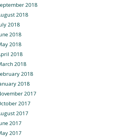
September 2018
August 2018
uly 2018
une 2018
May 2018
pril 2018
March 2018
ebruary 2018
anuary 2018
November 2017
ctober 2017
August 2017
une 2017
May 2017