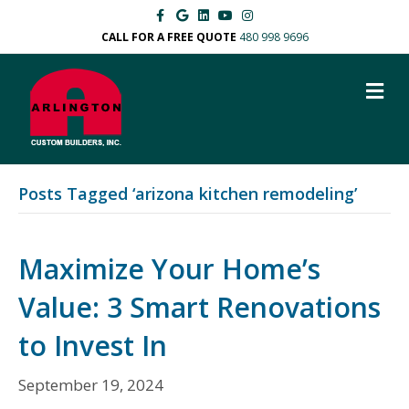
F
G
L
Y
I
a
o
i
o
n
c
o
n
u
s
CALL FOR A FREE QUOTE
480 998 9696
e
g
k
t
t
b
l
e
u
a
o
e
d
b
g
M
o
i
e
r
k
n
a
E
m
N
U
Posts Tagged ‘arizona kitchen remodeling’
Maximize Your Home’s
Value: 3 Smart Renovations
to Invest In
September 19, 2024