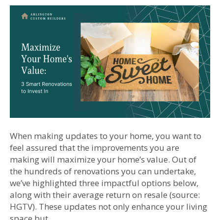
When making updates to your home, you want to
feel assured that the improvements you are
making will maximize your home’s value. Out of
the hundreds of renovations you can undertake,
we’ve highlighted three impactful options below,
along with their average return on resale (source:
HGTV). These updates not only enhance your living
space but…