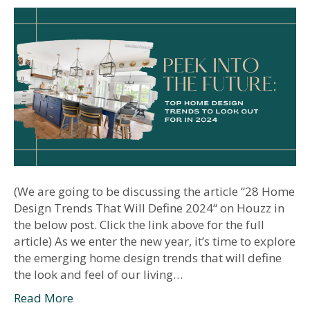
(We are going to be discussing the article “28 Home
Design Trends That Will Define 2024“ on Houzz in
the below post. Click the link above for the full
article) As we enter the new year, it’s time to explore
the emerging home design trends that will define
the look and feel of our living…
Read More