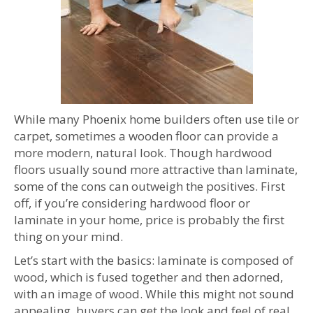
While many Phoenix home builders often use tile or
carpet, sometimes a wooden floor can provide a
more modern, natural look. Though hardwood
floors usually sound more attractive than laminate,
some of the cons can outweigh the positives. First
off, if you’re considering hardwood floor or
laminate in your home, price is probably the first
thing on your mind.
Let’s start with the basics: laminate is composed of
wood, which is fused together and then adorned,
with an image of wood. While this might not sound
appealing, buyers can get the look and feel of real