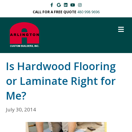
F
G
L
Y
I
a
o
i
o
n
c
o
n
u
s
CALL FOR A FREE QUOTE
480 998 9696
e
g
k
t
t
b
l
e
u
a
o
e
d
b
g
M
o
i
e
r
k
n
a
E
m
N
U
Is Hardwood Flooring
or Laminate Right for
Me?
July 30, 2014