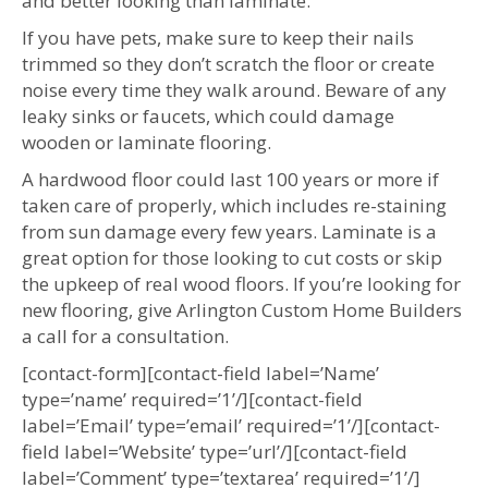
and better looking than laminate.
If you have pets, make sure to keep their nails
trimmed so they don’t scratch the floor or create
noise every time they walk around. Beware of any
leaky sinks or faucets, which could damage
wooden or laminate flooring.
A hardwood floor could last 100 years or more if
taken care of properly, which includes re-staining
from sun damage every few years. Laminate is a
great option for those looking to cut costs or skip
the upkeep of real wood floors. If you’re looking for
new flooring, give Arlington Custom Home Builders
a call for a consultation.
[contact-form][contact-field label=’Name’
type=’name’ required=’1’/][contact-field
label=’Email’ type=’email’ required=’1’/][contact-
field label=’Website’ type=’url’/][contact-field
label=’Comment’ type=’textarea’ required=’1’/]