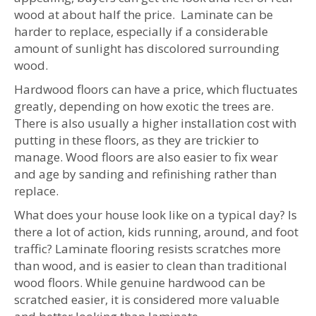
wood at about half the price. Laminate can be
harder to replace, especially if a considerable
amount of sunlight has discolored surrounding
wood.
Hardwood floors can have a price, which fluctuates
greatly, depending on how exotic the trees are.
There is also usually a higher installation cost with
putting in these floors, as they are trickier to
manage. Wood floors are also easier to fix wear
and age by sanding and refinishing rather than
replace.
What does your house look like on a typical day? Is
there a lot of action, kids running, around, and foot
traffic? Laminate flooring resists scratches more
than wood, and is easier to clean than traditional
wood floors. While genuine hardwood can be
scratched easier, it is considered more valuable