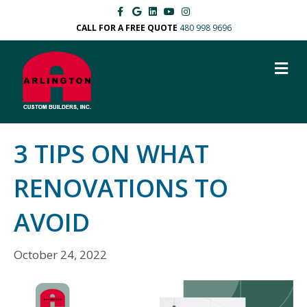
F
G
L
Y
I
a
o
i
o
n
c
o
n
u
s
CALL FOR A FREE QUOTE
480 998 9696
e
g
k
t
t
b
l
e
u
a
o
e
d
b
g
M
o
i
e
r
k
n
a
E
m
N
U
3 TIPS ON WHAT
RENOVATIONS TO
AVOID
October 24, 2022