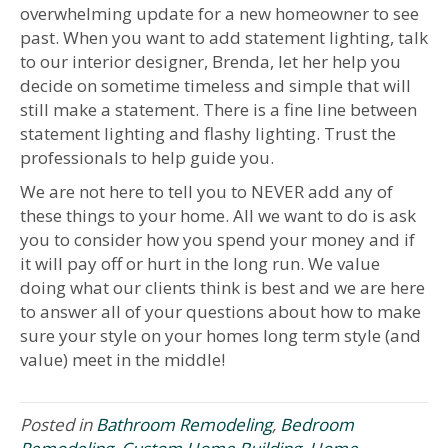
overwhelming update for a new homeowner to see
past. When you want to add statement lighting, talk
to our interior designer, Brenda, let her help you
decide on sometime timeless and simple that will
still make a statement. There is a fine line between
statement lighting and flashy lighting. Trust the
professionals to help guide you.
We are not here to tell you to NEVER add any of
these things to your home. All we want to do is ask
you to consider how you spend your money and if
it will pay off or hurt in the long run. We value
doing what our clients think is best and we are here
to answer all of your questions about how to make
sure your style on your homes long term style (and
value) meet in the middle!
Posted in
Bathroom Remodeling
,
Bedroom