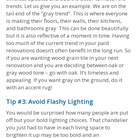
trends. Let us give you an example. We are on the
tail end of the “gray trend”. This is where everyone
is making their floors, their walls, their kitchens,
and bathrooms gray. This can be done beautifully
but it is also reflective of a moment in time. Having
too much of the current trend in your paid
renovations doesn’t often benefit in the long run. So
if you are wanting wood grain tile in your next
renovation and you are deciding between oak or
gray wood tone – go with oak. It’s timeless and
appealing. If you want gray on the ground, do it
with an accent rug!
Tip #3: Avoid Flashy Lighting
You would be surprised how many people are put
off but your bold lighting choices. That chandelier
you just had to have in each living space to
brighten it up may be too bold and an