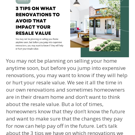
You may not be planning on selling your home
anytime soon, but before you jump into expensive
renovations, you may want to know if they will help
or hurt your resale value. We see it all the time in
our own renovations and sometimes homeowners
are in their dream home and don’t want to think
about the resale value. But a lot of times,
homeowners know that they don’t know the future
and want to make sure that the changes they pay
for now can help pay off in the future. Let’s talk
about the 3 tips we have on which renovations we