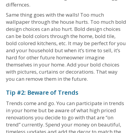
differnces.
Same thing goes with the walls! Too much
wallpaper through the house hurts. Too much bold
design choices can also hurt. Bold design choices
can be bold colors through the home, bold tile,
bold colored kitchens, etc. It may be perfect for you
and your household but when it’s time to sell, it’s
hard for other future homeowner imagine
themselves in your home. Add your bold choices
with pictures, curtains or decorations. That way
you can remove them in the future.
Tip #2: Beware of Trends
Trends come and go. You can participate in trends
in your home but be aware of what high priced
renovations you decide to go with that are “on
trend” currently. Spend your money on beautiful,
timeless updates and add the decor to match the