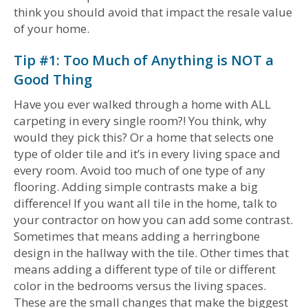
think you should avoid that impact the resale value
of your home.
Tip #1: Too Much of Anything is NOT a
Good Thing
Have you ever walked through a home with ALL
carpeting in every single room?! You think, why
would they pick this? Or a home that selects one
type of older tile and it’s in every living space and
every room. Avoid too much of one type of any
flooring. Adding simple contrasts make a big
difference! If you want all tile in the home, talk to
your contractor on how you can add some contrast.
Sometimes that means adding a herringbone
design in the hallway with the tile. Other times that
means adding a different type of tile or different
color in the bedrooms versus the living spaces.
These are the small changes that make the biggest