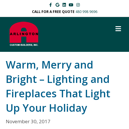
F
G
L
Y
I
a
o
i
o
n
c
o
n
u
s
CALL FOR A FREE QUOTE
480 998 9696
e
g
k
t
t
b
l
e
u
a
o
e
d
b
g
M
o
i
e
r
k
n
a
E
m
N
U
Warm, Merry and
Bright – Lighting and
Fireplaces That Light
Up Your Holiday
November 30, 2017