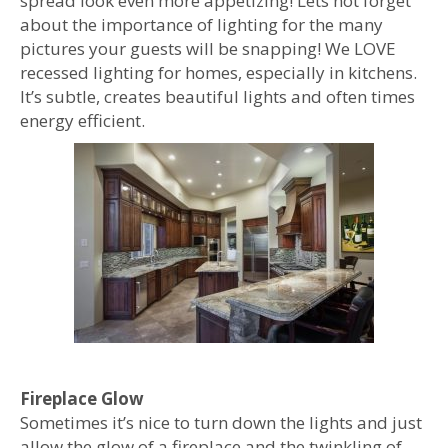
spread look even more appetizing! Lets not forget
about the importance of lighting for the many
pictures your guests will be snapping! We LOVE
recessed lighting for homes, especially in kitchens.
It’s subtle, creates beautiful lights and often times
energy efficient.
Fireplace Glow
Sometimes it’s nice to turn down the lights and just
allow the glow of a fireplace and the twinkling of