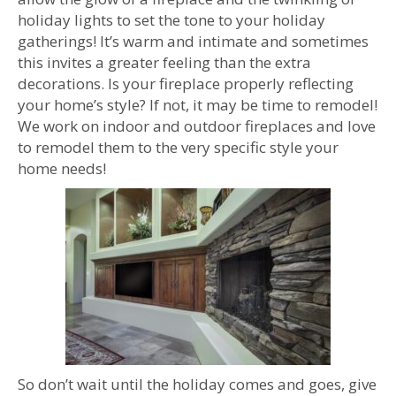
holiday lights to set the tone to your holiday
gatherings! It’s warm and intimate and sometimes
this invites a greater feeling than the extra
decorations. Is your fireplace properly reflecting
your home’s style? If not, it may be time to remodel!
We work on indoor and outdoor fireplaces and love
to remodel them to the very specific style your
home needs!
So don’t wait until the holiday comes and goes, give