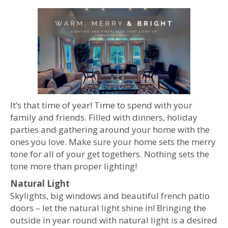
It’s that time of year! Time to spend with your
family and friends. Filled with dinners, holiday
parties and gathering around your home with the
ones you love. Make sure your home sets the merry
tone for all of your get togethers. Nothing sets the
tone more than proper lighting!
Natural Light
Skylights, big windows and beautiful french patio
doors – let the natural light shine in! Bringing the
outside in year round with natural light is a desired