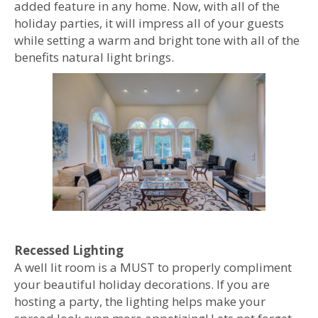
added feature in any home. Now, with all of the
holiday parties, it will impress all of your guests
while setting a warm and bright tone with all of the
benefits natural light brings.
Recessed Lighting
A well lit room is a MUST to properly compliment
your beautiful holiday decorations. If you are
hosting a party, the lighting helps make your